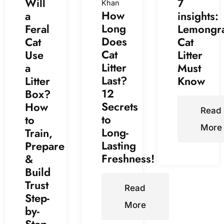
Will
7
Khan
How
a
insights:
Long
Feral
Lemongr
Does
Cat
Cat
Cat
Use
Litter
Litter
a
Must
Last?
Litter
Know
12
Box?
Secrets
How
Read
to
to
More
Long-
Train,
Lasting
Prepare
Freshness!
&
Build
Trust
Read
Step-
More
by-