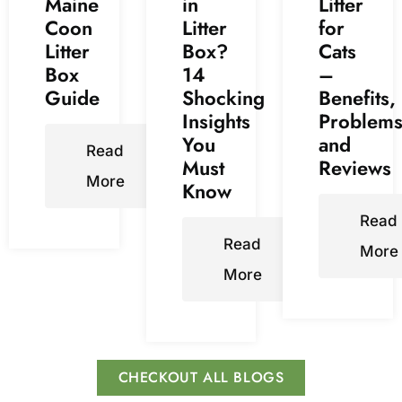
Maine
in
Litter
Coon
Litter
for
Litter
Box?
Cats
Box
14
–
Guide
Shocking
Benefits,
Insights
Problems
You
and
Read
Must
Reviews
More
Know
Read
Read
More
More
CHECKOUT ALL BLOGS