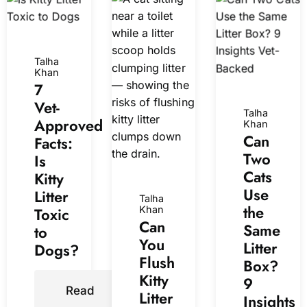
Talha
Khan
7
Vet-
Talha
Approved
Khan
Can
Facts:
Two
Is
Cats
Kitty
Use
Litter
Talha
the
Toxic
Khan
Can
Same
to
You
Litter
Dogs?
Flush
Box?
Kitty
9
Read
Litter
Insights