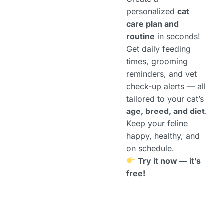
personalized
cat
care plan and
routine
in seconds!
Get daily feeding
times, grooming
reminders, and vet
check-up alerts — all
tailored to your cat’s
age, breed, and diet
.
Keep your feline
happy, healthy, and
on schedule.
Try it now — it’s
free!