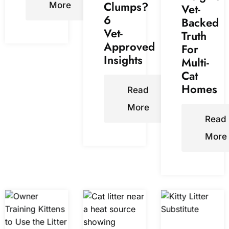
Clumps?
More
Vet-
6
Backed
Vet-
Truth
Approved
For
Insights
Multi-
Cat
Homes
Read
More
Read
More