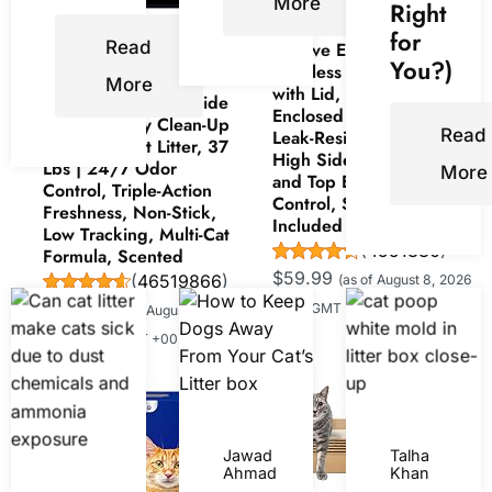
More
Right
Now retrieving an
for
Read
Lobeve Extra Large
image set.
You?)
Stainless Steel Litter Box
More
with Lid, Easy-Clean Pan |
ARM & HAMMER Slide
Enclosed Litter Box with
Platinum Easy Clean-Up
Read
Leak-Resistant Design,
Clumping Cat Litter, 37
High Sides, Front Entry
Lbs | 24/7 Odor
More
and Top Exit; Odor
Control, Triple-Action
Control, Scoop and Mat
Freshness, Non-Stick,
Included
Low Tracking, Multi-Cat
(
4551880
)
Formula, Scented
$59.99
(
46519866
)
(as of August 8, 2026
$34.99
15:00 GMT +00:00 -
More info
)
(as of August 8,
2026 15:00 GMT +00:00 -
More info
)
Jawad
Talha
Ahmad
Khan