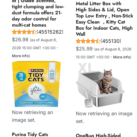
lb | Glade Scented,
Metal Litter Box with
tight clumping and low-
High Sides & Lid, Open
dust formula offers 21-
Top Low Entry , Non-Stick
day odor control for
Easy Clean ，Kitty Cat
multi-cat homes
Box for Indoor Cats, High
(
45515262
)
Wall
$26.98
(as of August 8,
(
455130
)
2026 15:00 GMT +00:00 -
$25.99
(as of August 8, 2026
More info
)
15:00 GMT +00:00 -
More info
)
Now retrieving an
Now retrieving an image
image set.
set.
Purina Tidy Cats
OneBug High-Sided