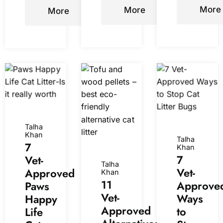
info
)
More
More
More
Talha
Khan
Talha
7
Khan
7
Vet-
Talha
Vet-
Approved
Khan
11
Approve
Paws
Vet-
Ways
Happy
Approved
to
Life