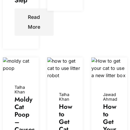
Step
Read
More
Talha
Khan
Talha
Jawad
Moldy
Khan
Ahmad
How
How
Cat
to
to
Poop
Get
Get
–
Cat
Your
Causes,