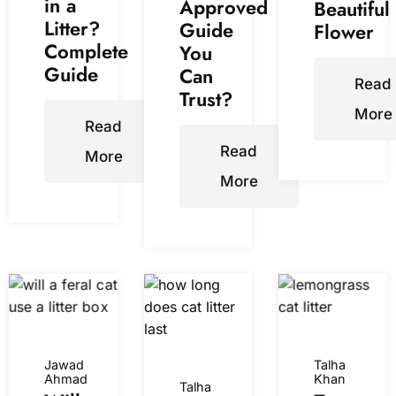
in a
Approved
Beautiful
Litter?
Guide
Flower
Complete
You
Guide
Can
Read
Trust?
More
Read
Read
More
More
Jawad
Talha
Ahmad
Khan
Talha