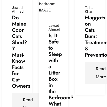
Jawad
Talha
Ahmad
Khan
Do
Maggots
Maine
on
Jawad
Coon
Cats
Ahmad
Is It
Cats
Bum:
Safe
Shed?
Treatmen
to
7
&
Sleep
Must-
Preventi
with
Know
a
Facts
Read
Litter
for
More
Box
Cat
in
Owners
the
Bedroom?
Read
What