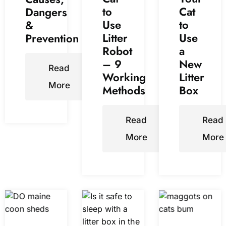
to
Cat
Dangers
Use
to
&
Litter
Use
Prevention
Robot
a
– 9
New
Read
Working
Litter
More
Methods
Box
Read
Read
More
More