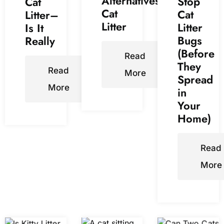
Alternatives
Stop
Cat
Cat
Cat
Litter–
Litter
Litter
Is It
Bugs
Really
(Before
Read
They
Read
More
Spread
More
in
Your
Home)
Read
More