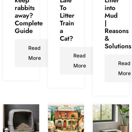
rabbits
To
into
away?
Litter
Mud
Complete
Train
|
Guide
a
Reasons
Cat?
&
Solutions
Read
Read
More
Read
More
More