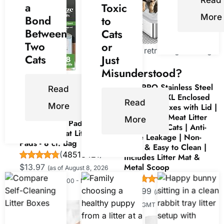
Read
a
Toxic
More
Bond
to
Between
Cats
Two
or
Now retrieving an image
Cats
Just
set.
Misunderstood?
Now retrieving an
AIPERRO Stainless Steel
image set.
Read
Litter Box | XL Enclosed
Read
More
Cat Litter Boxes with Lid |
Purina Tidy Cats Cat
High Sided Meat Litter
More
Litter Breeze Pads Refill
Box for Big Cats | Anti-
Pack Multi Cat Litter
Urine Leakage | Non-
Pads - 8 ct. Bag
Stick & Easy to Clean |
(
48513421
)
Includes Litter Mat &
Metal Scoop
$13.97
(as of August 8, 2026
(
4553922
)
15:00 GMT +00:00 -
More
$50.99
(as of August 8, 2026
info
)
15:00 GMT +00:00 -
More info
)