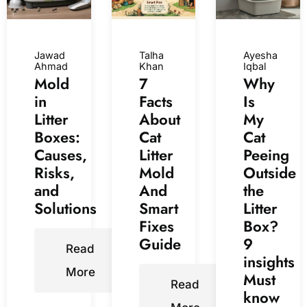
Jawad
Talha
Ayesha
Ahmad
Khan
Iqbal
Mold
7
Why
in
Facts
Is
Litter
About
My
Boxes:
Cat
Cat
Causes,
Litter
Peeing
Risks,
Mold
Outside
and
And
the
Solutions
Smart
Litter
Fixes
Box?
Guide
9
Read
insights
More
Must
Read
know