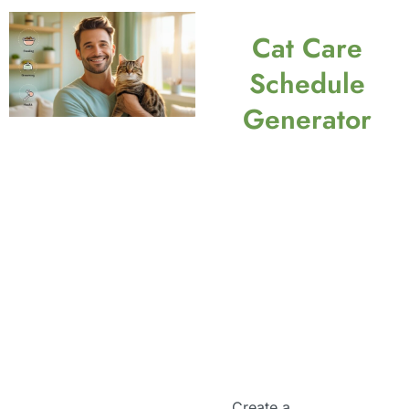
Cat Care
Schedule
Generator
Create a