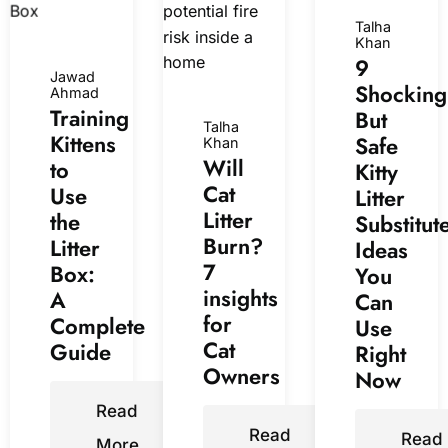
Talha
Khan
9
Jawad
Shocking
Ahmad
Training
But
Talha
Kittens
Safe
Khan
Will
to
Kitty
Cat
Use
Litter
Litter
the
Substitut
Burn?
Litter
Ideas
7
Box:
You
insights
A
Can
for
Complete
Use
Cat
Guide
Right
Owners
Now
Read
Read
Read
More