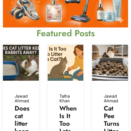
Featured Posts
Jawad
Talha
Jawad
Ahmad
Khan
Ahmad
Does
When
Cat
cat
Is It
Pee
litter
Too
Turns
keep
Late
Litter