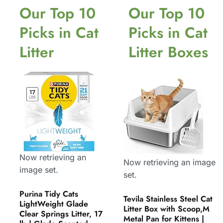
Our Top 10
Our Top 10
Picks in Cat
Picks in Cat
Litter
Litter Boxes
Now retrieving an
Now retrieving an image
image set.
set.
Purina Tidy Cats
Tevila Stainless Steel Cat
LightWeight Glade
Litter Box with Scoop,M
Clear Springs Litter, 17
Metal Pan for Kittens |