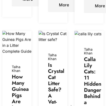
More
More
Talha
Khan
Talha
Calla
Khan
Is
Lily
Talha
Crystal
Cats:
Khan
How
Cat
11
Many
Litter
Hidden
Guinea
Safe?
Danger
Pigs
A
Behind
Are
Vet-
a