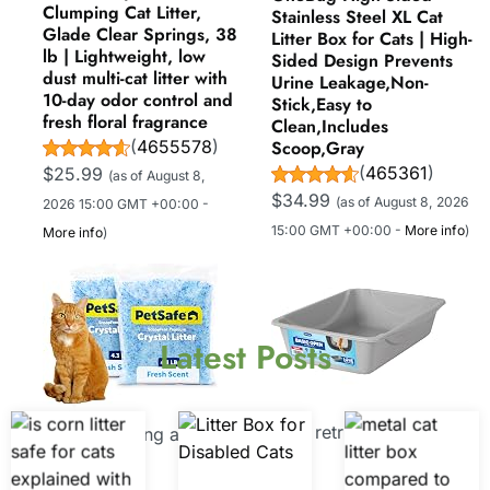
Clumping Cat Litter,
Stainless Steel XL Cat
Glade Clear Springs, 38
Litter Box for Cats | High-
lb | Lightweight, low
Sided Design Prevents
dust multi-cat litter with
Urine Leakage,Non-
10-day odor control and
Stick,Easy to
fresh floral fragrance
Clean,Includes
(
4655578
)
Scoop,Gray
(
465361
)
$25.99
(as of August 8,
$34.99
(as of August 8, 2026
2026 15:00 GMT +00:00 -
15:00 GMT +00:00 -
More info
)
More info
)
Latest Posts
Now retrieving an image
Now retrieving an
set.
image set.