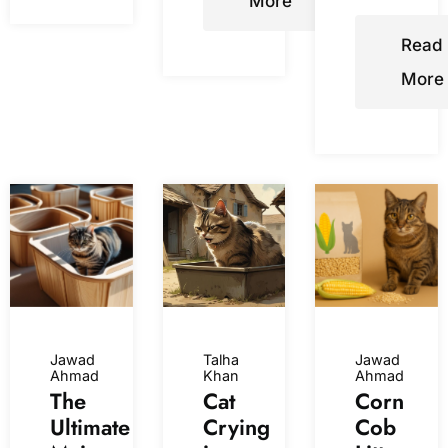
More
Read
More
Jawad
Talha
Jawad
Ahmad
Khan
Ahmad
The
Cat
Corn
Ultimate
Crying
Cob