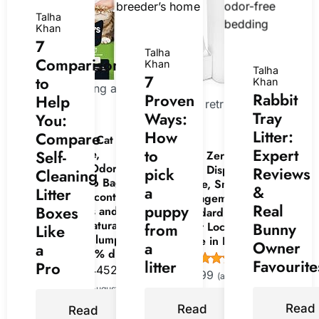
Talha
Khan
7
Talha
Comparisons
Khan
Talha
7
to
Khan
Now retrieving an
Rabbit
Proven
Help
Now retrieving an image
image set.
Tray
Ways:
You:
set.
Litter:
How
Compare
World's Best Cat Litter,
Expert
to
Comfort Care,
Self-
Litter Zero Premium Cat
Unscented, Odor
Litter Disposal System,
Reviews
pick
Cleaning
Control, 15 lb Bag |
White, Smart Waste
&
a
Litter
Gentle odor control for
Management Bin with
Real
puppy
Boxes
sensitive cats and lasts
Standard Refill, 7-Layer
2x longer; natural corn
Bunny
Odor Lock Technology,
from
Like
litter, quick clumping,
Made in Korea (1)
Owner
a
a
flushable, 99% dust free
(
445445
)
Favourite
litter
Pro
(
4452817
)
$19.99
(as of August 8, 2026
$19.15
(as of August 8, 2026
15:00 GMT +00:00 -
More info
)
Read
15:00 GMT +00:00 -
More
Read
Read