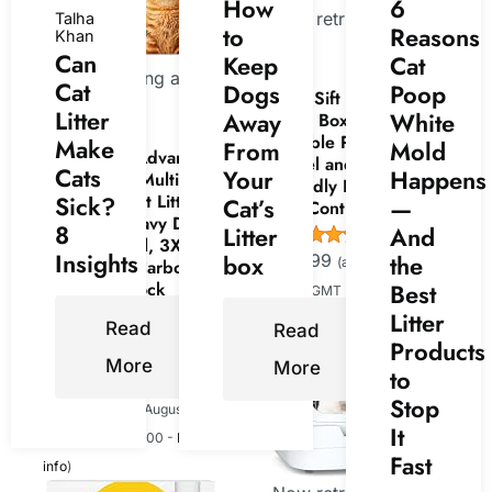
How
6
Now retrieving an image
Talha
to
Reasons
Khan
set.
Can
Keep
Cat
Now retrieving an
Cat
Dogs
Poop
Kitty Sift Disposable Cat
image set.
Litter
Away
White
Litter Box Large, 6 Count,
Durable Portable for
Make
From
Mold
Fresh Step Advanced
Travel and Home, Eco-
Cats
Your
Happens
Heavy Duty Multi Cat
Friendly Disposable Litter
Clumping Cat Litter,
Sick?
Cat’s
—
Box Controls Odor
17.5 lb. | Heavy Duty,
8
Litter
And
(
4453846
)
Odor Control, 3X Odor-
Insights
box
the
$24.99
(as of August 8, 2026
Eliminating Carbon,
Ammonia Block
Best
15:00 GMT +00:00 -
More info
)
Technology, Compatible
Litter
Read
Read
with Most Auto Litter
Products
Boxes
More
More
to
(
4653903
)
Stop
$18.49
(as of August 8, 2026
It
15:00 GMT +00:00 -
More
Fast
info
)