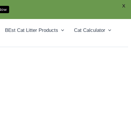
X
 Now
Facebook
YouTube
Instagram
Pinterest
BEst Cat Litter Products
Cat Calculator