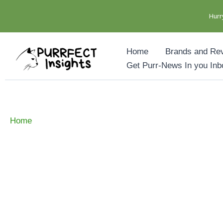
Hurr
Skip
Home
Brands and Re
to
Get Purr-News In you Inb
content
Home