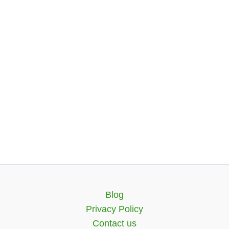
Blog
Privacy Policy
Contact us