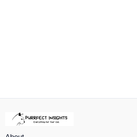
About