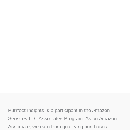
Purrfect Insights is a participant in the Amazon
Services LLC Associates Program. As an Amazon
Associate, we earn from qualifying purchases.