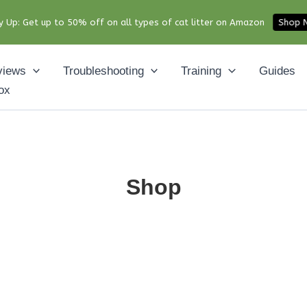
y Up: Get up to 50% off on all types of cat litter on Amazon
Shop
views
Troubleshooting
Training
Guides
ox
Shop