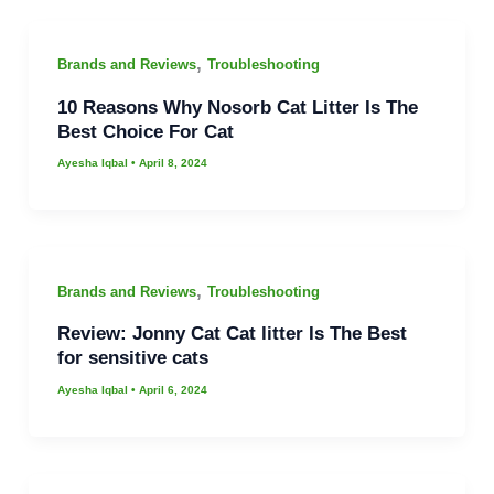
,
Brands and Reviews
Troubleshooting
10 Reasons Why Nosorb Cat Litter Is The
Best Choice For Cat
Ayesha Iqbal
•
April 8, 2024
,
Brands and Reviews
Troubleshooting
Review: Jonny Cat Cat litter Is The Best
for sensitive cats
Ayesha Iqbal
•
April 6, 2024