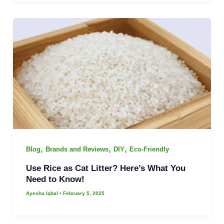
,
,
,
Blog
Brands and Reviews
DIY
Eco-Friendly
Use Rice as Cat Litter? Here’s What You
Need to Know!
Ayesha Iqbal
•
February 5, 2025