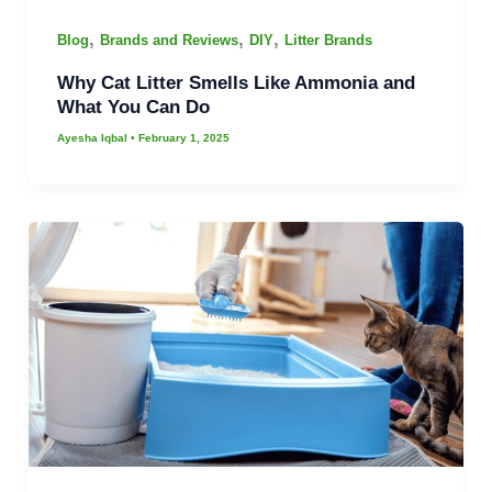
,
,
,
Blog
Brands and Reviews
DIY
Litter Brands
Why Cat Litter Smells Like Ammonia and
What You Can Do
Ayesha Iqbal
•
February 1, 2025