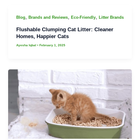
,
,
,
Blog
Brands and Reviews
Eco-Friendly
Litter Brands
Flushable Clumping Cat Litter: Cleaner
Homes, Happier Cats
Ayesha Iqbal
•
February 1, 2025