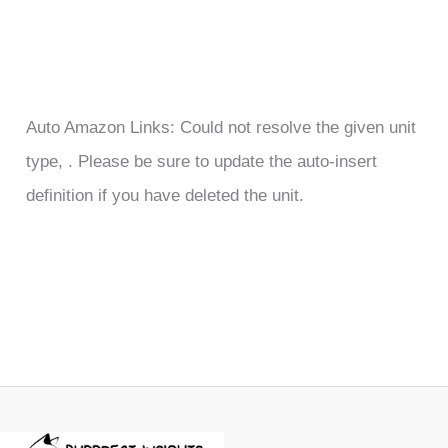
Auto Amazon Links: Could not resolve the given unit
type, . Please be sure to update the auto-insert
definition if you have deleted the unit.