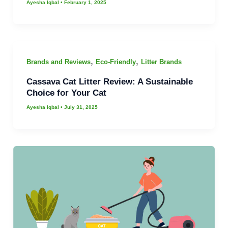
Ayesha Iqbal
•
February 1, 2025
,
,
Brands and Reviews
Eco-Friendly
Litter Brands
Cassava Cat Litter Review: A Sustainable
Choice for Your Cat
Ayesha Iqbal
•
July 31, 2025