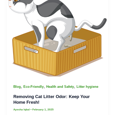
,
,
,
Blog
Eco-Friendly
Health and Safety
Litter hygiene
Removing Cat Litter Odor: Keep Your
Home Fresh!
Ayesha Iqbal
•
February 1, 2025