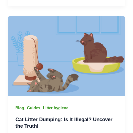
,
,
Blog
Guides
Litter hygiene
Cat Litter Dumping: Is It Illegal? Uncover
the Truth!