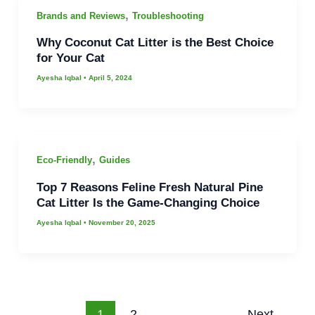
,
Brands and Reviews
Troubleshooting
Why Coconut Cat Litter is the Best Choice
for Your Cat
Ayesha Iqbal
•
April 5, 2024
,
Eco-Friendly
Guides
Top 7 Reasons Feline Fresh Natural Pine
Cat Litter Is the Game-Changing Choice
Ayesha Iqbal
•
November 20, 2025
1
2
Next
→