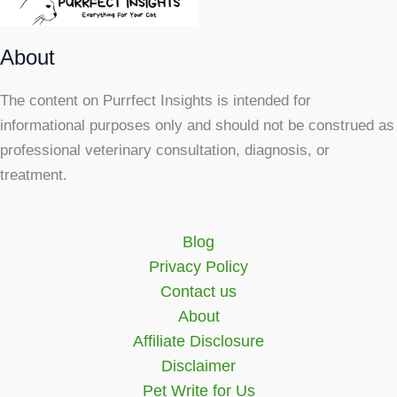
About
The content on Purrfect Insights is intended for
informational purposes only and should not be construed as
professional veterinary consultation, diagnosis, or
treatment.
Blog
Privacy Policy
Contact us
About
Affiliate Disclosure
Disclaimer
Pet Write for Us