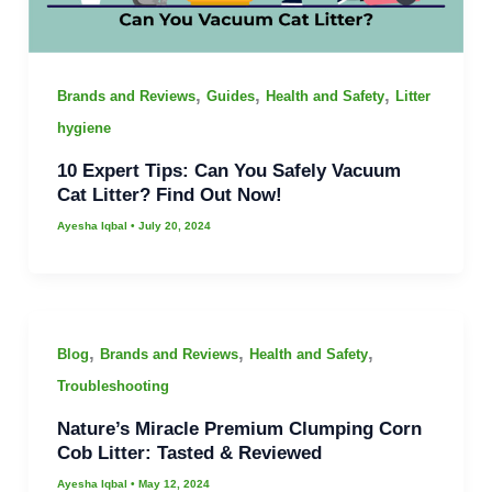
,
,
,
Brands and Reviews
Guides
Health and Safety
Litter
hygiene
10 Expert Tips: Can You Safely Vacuum
Cat Litter? Find Out Now!
Ayesha Iqbal
•
July 20, 2024
,
,
,
Blog
Brands and Reviews
Health and Safety
Troubleshooting
Nature’s Miracle Premium Clumping Corn
Cob Litter: Tasted & Reviewed
Ayesha Iqbal
•
May 12, 2024