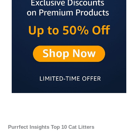
Purrfect Insights Top 10 Cat Litters