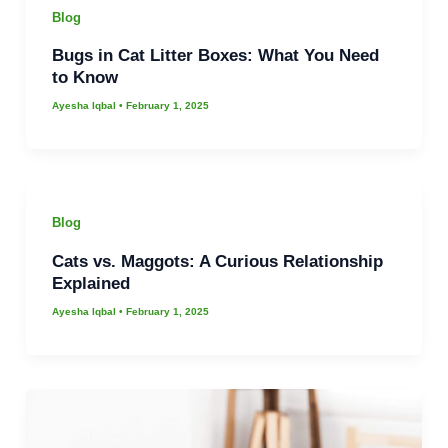
Blog
Bugs in Cat Litter Boxes: What You Need
to Know
Ayesha Iqbal
•
February 1, 2025
Blog
Cats vs. Maggots: A Curious Relationship
Explained
Ayesha Iqbal
•
February 1, 2025