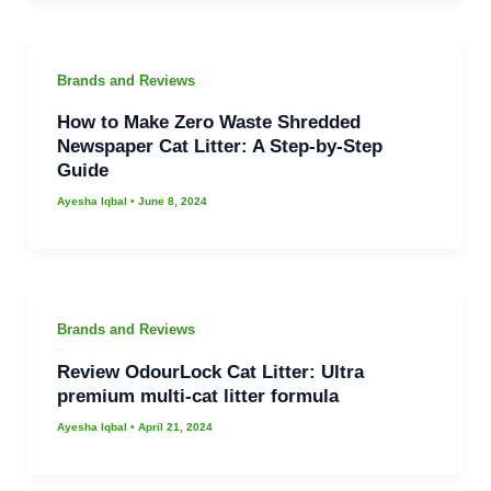
Brands and Reviews
How to Make Zero Waste Shredded
Newspaper Cat Litter: A Step-by-Step
Guide
Ayesha Iqbal
•
June 8, 2024
Brands and Reviews
Review OdourLock Cat Litter: Ultra
premium multi-cat litter formula
Ayesha Iqbal
•
April 21, 2024