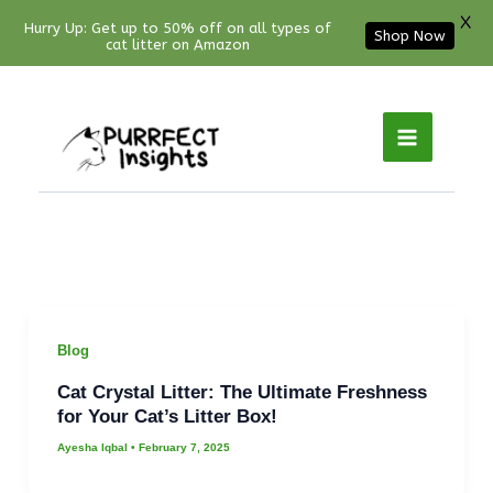
X
Hurry Up: Get up to 50% off on all types of
Shop Now
cat litter on Amazon
Facebook
YouTube
Instagram
Pinterest
Skip
to
content
Blog
Cat Crystal Litter: The Ultimate Freshness
for Your Cat’s Litter Box!
Ayesha Iqbal
•
February 7, 2025