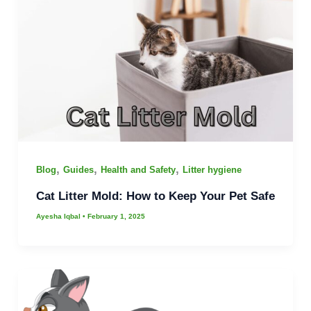
,
,
,
Blog
Guides
Health and Safety
Litter hygiene
Cat Litter Mold: How to Keep Your Pet Safe
Ayesha Iqbal
•
February 1, 2025