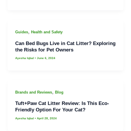
,
Guides
Health and Safety
Can Bed Bugs Live in Cat Litter? Exploring
the Risks for Pet Owners
Ayesha Iqbal
•
June 6, 2024
,
Brands and Reviews
Blog
Tuft+Paw Cat Litter Review: Is This Eco-
Friendly Option For Your Cat?
Ayesha Iqbal
•
April 28, 2024