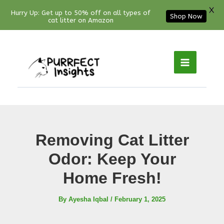
X
Hurry Up: Get up to 50% off on all types of
Shop Now
cat litter on Amazon
Facebook
YouTube
Instagram
Pinterest
Skip
to
content
Removing Cat Litter
Odor: Keep Your
Home Fresh!
By
Ayesha Iqbal
/
February 1, 2025