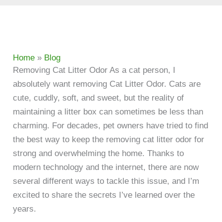
Home
»
Blog
Removing Cat Litter Odor As a cat person, I
absolutely want removing Cat Litter Odor. Cats are
cute, cuddly, soft, and sweet, but the reality of
maintaining a litter box can sometimes be less than
charming. For decades, pet owners have tried to find
the best way to keep the removing cat litter odor for
strong and overwhelming the home. Thanks to
modern technology and the internet, there are now
several different ways to tackle this issue, and I’m
excited to share the secrets I’ve learned over the
years.