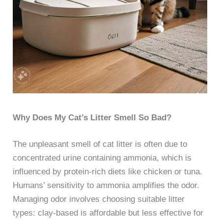
Why Does My Cat’s Litter Smell So Bad?
The unpleasant smell of cat litter is often due to
concentrated urine containing ammonia, which is
influenced by protein-rich diets like chicken or tuna.
Humans’ sensitivity to ammonia amplifies the odor.
Managing odor involves choosing suitable litter
types: clay-based is affordable but less effective for