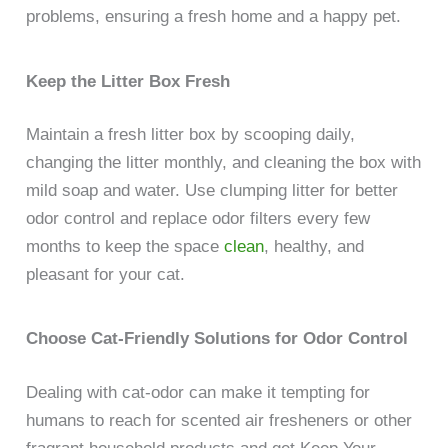
problems, ensuring a fresh home and a happy pet.
Keep the Litter Box Fresh
Maintain a fresh litter box by scooping daily,
changing the litter monthly, and cleaning the box with
mild soap and water. Use clumping litter for better
odor control and replace odor filters every few
months to keep the space
clean
, healthy, and
pleasant for your cat.
Choose Cat-Friendly Solutions for Odor Control
Dealing with cat-odor can make it tempting for
humans to reach for scented air fresheners or other