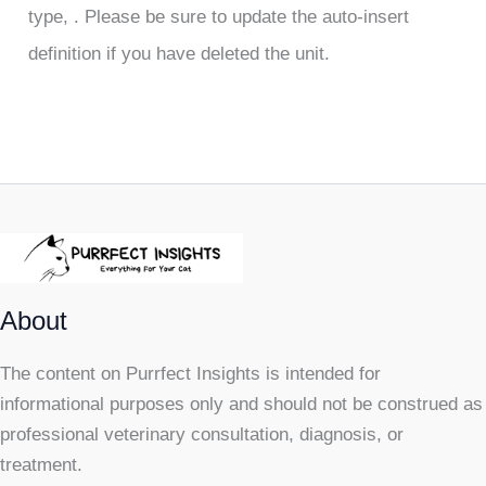
type, . Please be sure to update the auto-insert
definition if you have deleted the unit.
About
The content on Purrfect Insights is intended for
informational purposes only and should not be construed as
professional veterinary consultation, diagnosis, or
treatment.