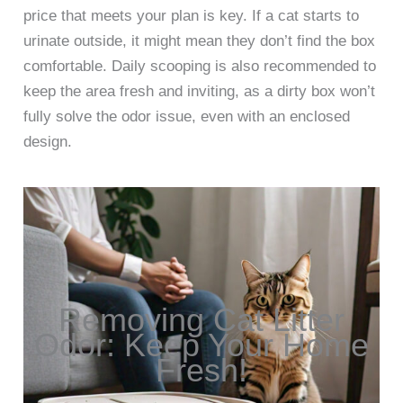
price that meets your plan is key. If a cat starts to
urinate outside, it might mean they don’t find the box
comfortable. Daily scooping is also recommended to
keep the area fresh and inviting, as a dirty box won’t
fully solve the odor issue, even with an enclosed
design.
Removing Cat Litter
Odor: Keep Your Home
Fresh!