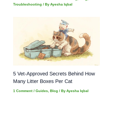
Troubleshooting
/ By
Ayesha Iqbal
5 Vet-Approved Secrets Behind How
Many Litter Boxes Per Cat
1 Comment
/
Guides
,
Blog
/ By
Ayesha Iqbal