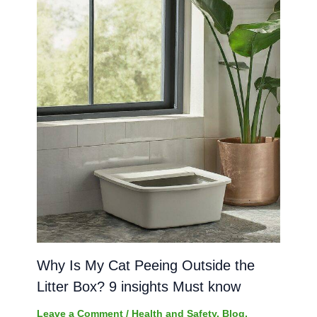
Why Is My Cat Peeing Outside the
Litter Box? 9 insights Must know
Leave a Comment
/
Health and Safety
,
Blog
,