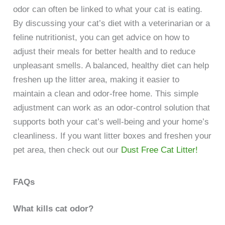
odor can often be linked to what your cat is eating.
By discussing your cat’s diet with a veterinarian or a
feline nutritionist, you can get advice on how to
adjust their meals for better health and to reduce
unpleasant smells. A balanced, healthy diet can help
freshen up the litter area, making it easier to
maintain a clean and odor-free home. This simple
adjustment can work as an odor-control solution that
supports both your cat’s well-being and your home’s
cleanliness. If you want litter boxes and freshen your
pet area, then check out our
Dust Free Cat Litter!
FAQs
What kills cat odor?