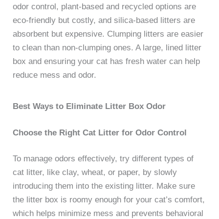
odor control, plant-based and recycled options are
eco-friendly but costly, and silica-based litters are
absorbent but expensive. Clumping litters are easier
to clean than non-clumping ones. A large, lined litter
box and ensuring your cat has fresh water can help
reduce mess and odor.
Best Ways to Eliminate Litter Box Odor
Choose the Right Cat Litter for Odor Control
To manage odors effectively, try different types of
cat litter, like clay, wheat, or paper, by slowly
introducing them into the existing litter. Make sure
the litter box is roomy enough for your cat’s comfort,
which helps minimize mess and prevents behavioral