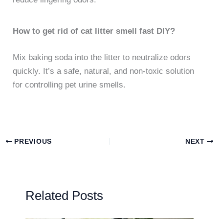
How to get rid of cat litter smell fast DIY?
Mix baking soda into the litter to neutralize odors
quickly. It’s a safe, natural, and non-toxic solution
for controlling pet urine smells.
PREVIOUS
NEXT
Related Posts