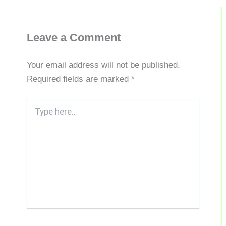
Leave a Comment
Your email address will not be published.
Required fields are marked
*
Type
here..