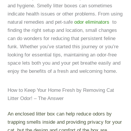
and hygiene. Smelly litter boxes can sometimes
indicate health issues or other problems. From using
natural remedies and pet-safe
odor eliminators
to
finding the right setup and location, small changes
can do wonders for reducing that persistent feline
funk. Whether you’ve started this journey or you’re
looking for essential tips, maintaining an odor-free
space lets both you and your pet breathe easily and
enjoy the benefits of a fresh and welcoming home.
How to Keep Your Home Fresh by Removing Cat
Litter Odor! – The Answer
An enclosed litter box can help reduce odors by
trapping smells inside and providing privacy for your
cat, but the design and comfort of the box are