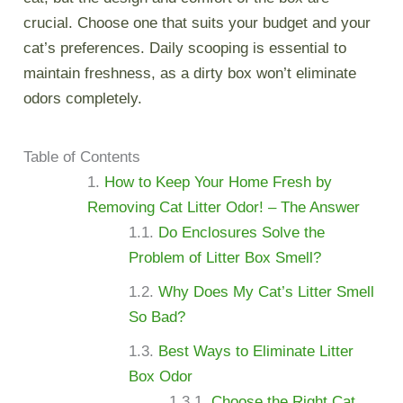
crucial. Choose one that suits your budget and your
cat’s preferences. Daily scooping is essential to
maintain freshness, as a dirty box won’t eliminate
odors completely.
Table of Contents
How to Keep Your Home Fresh by
Removing Cat Litter Odor! – The Answer
Do Enclosures Solve the
Problem of Litter Box Smell?
Why Does My Cat’s Litter Smell
So Bad?
Best Ways to Eliminate Litter
Box Odor
Choose the Right Cat