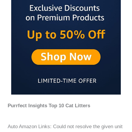
Purrfect Insights Top 10 Cat Litters
Auto Amazon Links: Could not resolve the given unit