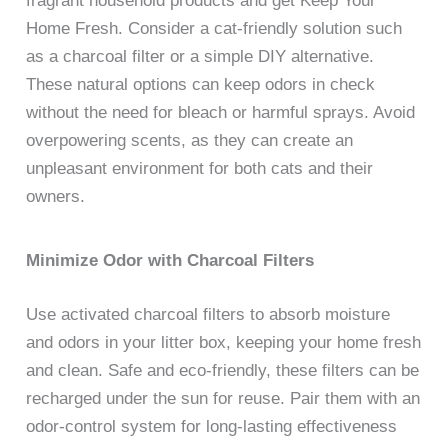
fragrant household products and get Keep Your
Home Fresh. Consider a cat-friendly solution such
as a charcoal filter or a simple DIY alternative.
These natural options can keep odors in check
without the need for bleach or harmful sprays. Avoid
overpowering scents, as they can create an
unpleasant environment for both cats and their
owners.
Minimize Odor with Charcoal Filters
Use activated charcoal filters to absorb moisture
and odors in your litter box, keeping your home fresh
and clean. Safe and eco-friendly, these filters can be
recharged under the sun for reuse. Pair them with an
odor-control system for long-lasting effectiveness