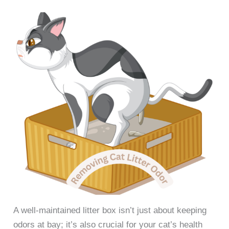
A well-maintained litter box isn’t just about keeping
odors at bay; it’s also crucial for your cat’s health