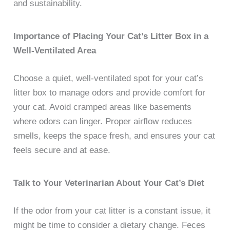
and sustainability.
Importance of Placing Your Cat’s Litter Box in a
Well-Ventilated Area
Choose a quiet, well-ventilated spot for your cat’s
litter box to manage odors and provide comfort for
your cat. Avoid cramped areas like basements
where odors can linger. Proper airflow reduces
smells, keeps the space fresh, and ensures your cat
feels secure and at ease.
Talk to Your Veterinarian About Your Cat’s Diet
If the odor from your cat litter is a constant issue, it
might be time to consider a dietary change. Feces