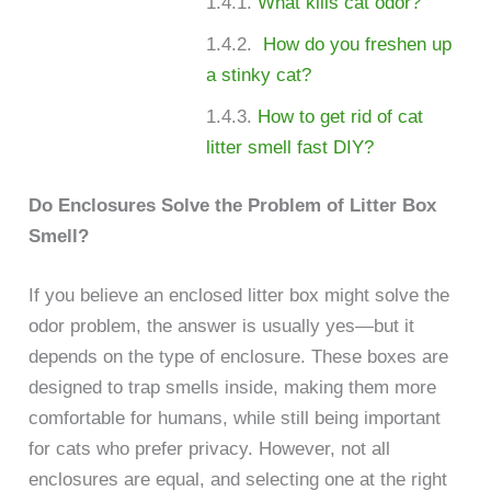
What kills cat odor?
How do you freshen up
a stinky cat?
How to get rid of cat
litter smell fast DIY?
Do Enclosures Solve the Problem of Litter Box
Smell?
If you believe an enclosed litter box might solve the
odor problem, the answer is usually yes—but it
depends on the type of enclosure. These boxes are
designed to trap smells inside, making them more
comfortable for humans, while still being important
for cats who prefer privacy. However, not all
enclosures are equal, and selecting one at the right