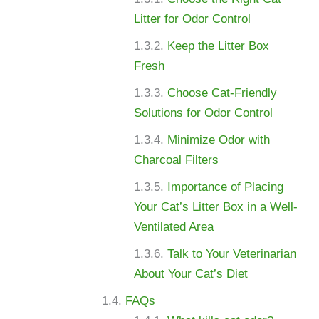
Litter for Odor Control
Keep the Litter Box
Fresh
Choose Cat-Friendly
Solutions for Odor Control
Minimize Odor with
Charcoal Filters
Importance of Placing
Your Cat’s Litter Box in a Well-
Ventilated Area
Talk to Your Veterinarian
About Your Cat’s Diet
FAQs