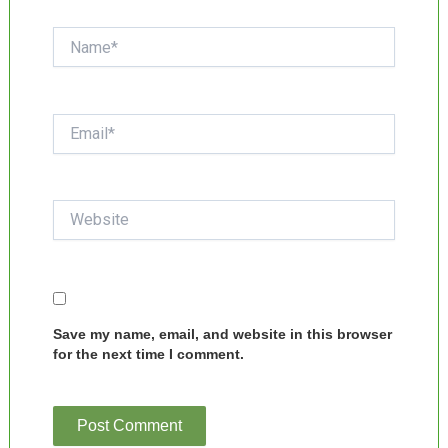
Name*
Email*
Website
Save my name, email, and website in this browser
for the next time I comment.