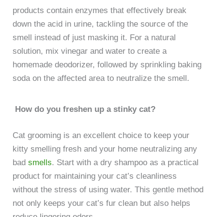
products contain enzymes that effectively break
down the acid in urine, tackling the source of the
smell instead of just masking it. For a natural
solution, mix vinegar and water to create a
homemade deodorizer, followed by sprinkling baking
soda on the affected area to neutralize the smell.
How do you freshen up a stinky cat?
Cat grooming is an excellent choice to keep your
kitty smelling fresh and your home neutralizing any
bad
smells
. Start with a dry shampoo as a practical
product for maintaining your cat’s cleanliness
without the stress of using water. This gentle method
not only keeps your cat’s fur clean but also helps
reduce lingering odors.