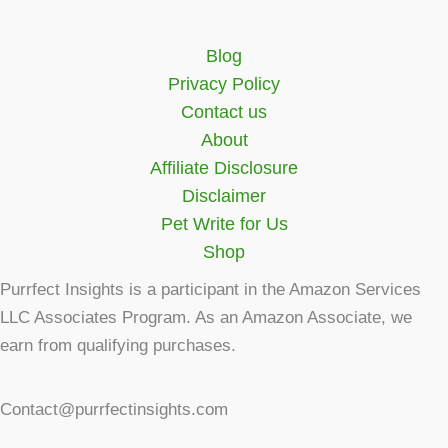
Blog
Privacy Policy
Contact us
About
Affiliate Disclosure
Disclaimer
Pet Write for Us
Shop
Purrfect Insights is a participant in the Amazon Services
LLC Associates Program. As an Amazon Associate, we
earn from qualifying purchases.
Contact@purrfectinsights.com