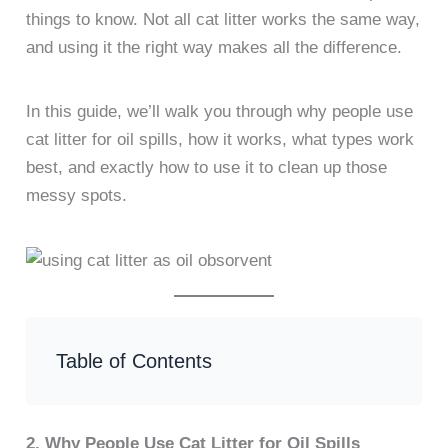
things to know. Not all cat litter works the same way,
and using it the right way makes all the difference.
In this guide, we’ll walk you through why people use
cat litter for oil spills, how it works, what types work
best, and exactly how to use it to clean up those
messy spots.
Table of Contents
2. Why People Use Cat Litter for Oil Spills