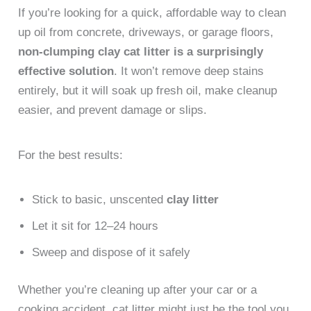
If you’re looking for a quick, affordable way to clean
up oil from concrete, driveways, or garage floors,
non-clumping clay cat litter is a surprisingly
effective solution
. It won’t remove deep stains
entirely, but it will soak up fresh oil, make cleanup
easier, and prevent damage or slips.
For the best results:
Stick to basic, unscented
clay litter
Let it sit for 12–24 hours
Sweep and dispose of it safely
Whether you’re cleaning up after your car or a
cooking accident, cat litter might just be the tool you