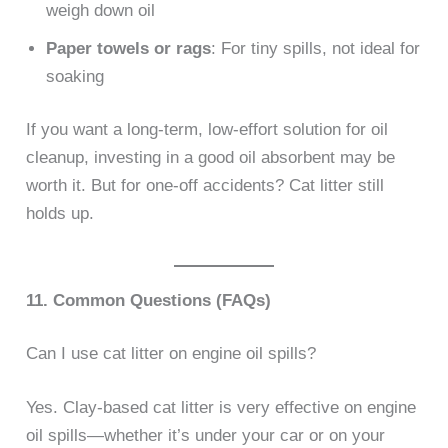
weigh down oil
Paper towels or rags
: For tiny spills, not ideal for
soaking
If you want a long-term, low-effort solution for oil
cleanup, investing in a good oil absorbent may be
worth it. But for one-off accidents? Cat litter still
holds up.
11. Common Questions (FAQs)
Can I use cat litter on engine oil spills?
Yes. Clay-based cat litter is very effective on engine
oil spills—whether it’s under your car or on your