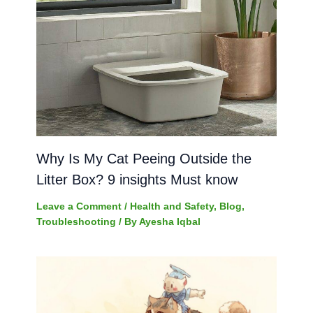
Why Is My Cat Peeing Outside the
Litter Box? 9 insights Must know
Leave a Comment
/
Health and Safety
,
Blog
,
Troubleshooting
/ By
Ayesha Iqbal