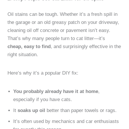
Oil stains can be tough. Whether it’s a fresh spill in
the garage or an old greasy patch on your driveway,
cleaning oil off concrete or pavement isn’t easy.
That’s why many people turn to cat litter—it’s
cheap, easy to find
, and surprisingly effective in the
right situation.
Here’s why it’s a popular DIY fix:
You probably already have it at home
,
especially if you have cats.
It
soaks up oil
better than paper towels or rags.
It’s often used by mechanics and car enthusiasts