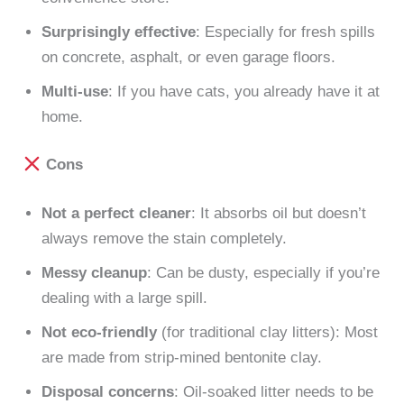
Surprisingly effective
: Especially for fresh spills
on concrete, asphalt, or even garage floors.
Multi-use
: If you have cats, you already have it at
home.
Cons
Not a perfect cleaner
: It absorbs oil but doesn’t
always remove the stain completely.
Messy cleanup
: Can be dusty, especially if you’re
dealing with a large spill.
Not eco-friendly
(for traditional clay litters): Most
are made from strip-mined bentonite clay.
Disposal concerns
: Oil-soaked litter needs to be