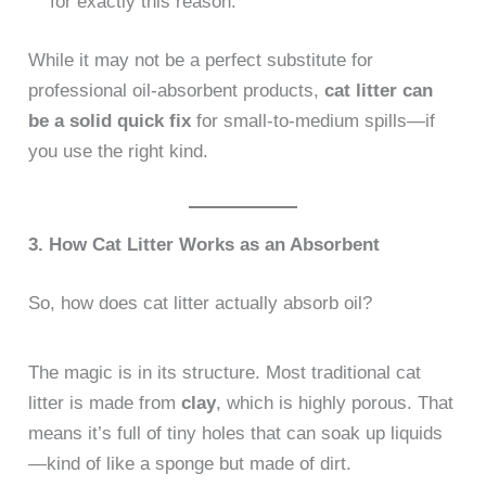
for exactly this reason.
While it may not be a perfect substitute for
professional oil-absorbent products,
cat litter can
be a solid quick fix
for small-to-medium spills—if
you use the right kind.
3. How Cat Litter Works as an Absorbent
So, how does cat litter actually absorb oil?
The magic is in its structure. Most traditional cat
litter is made from
clay
, which is highly porous. That
means it’s full of tiny holes that can soak up liquids
—kind of like a sponge but made of dirt.