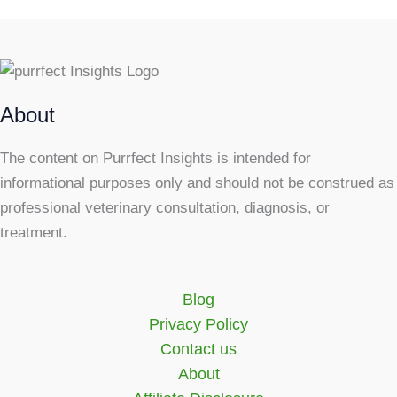
About
The content on Purrfect Insights is intended for
informational purposes only and should not be construed as
professional veterinary consultation, diagnosis, or
treatment.
Blog
Privacy Policy
Contact us
About