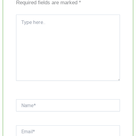
Required fields are marked
*
Type
here..
Name*
Email*