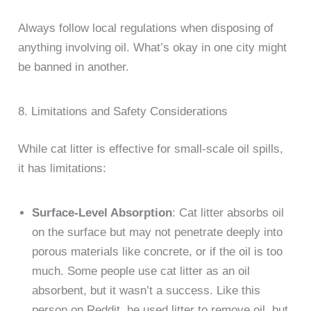
Always follow local regulations when disposing of
anything involving oil. What’s okay in one city might
be banned in another.
8. Limitations and Safety Considerations
While cat litter is effective for small-scale oil spills,
it has limitations:
Surface-Level Absorption
: Cat litter absorbs oil
on the surface but may not penetrate deeply into
porous materials like concrete, or if the oil is too
much. Some people use cat litter as an oil
absorbent, but it wasn’t a success. Like this
person on Reddit, he used litter to remove oil, but