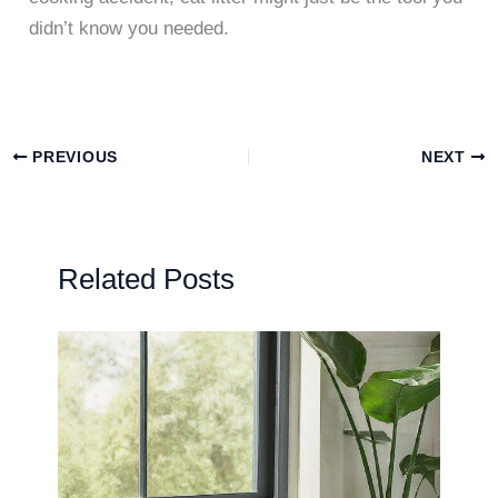
didn’t know you needed.
PREVIOUS
NEXT
Related Posts