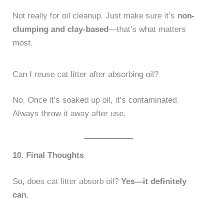
Not really for oil cleanup. Just make sure it’s
non-
clumping and clay-based
—that’s what matters
most.
Can I reuse cat litter after absorbing oil?
No. Once it’s soaked up oil, it’s contaminated.
Always throw it away after use.
10. Final Thoughts
So, does cat litter absorb oil?
Yes—it definitely
can.