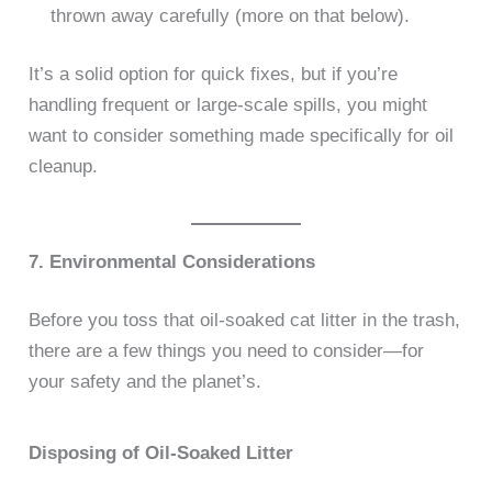
thrown away carefully (more on that below).
It’s a solid option for quick fixes, but if you’re
handling frequent or large-scale spills, you might
want to consider something made specifically for oil
cleanup.
7. Environmental Considerations
Before you toss that oil-soaked cat litter in the trash,
there are a few things you need to consider—for
your safety and the planet’s.
Disposing of Oil-Soaked Litter