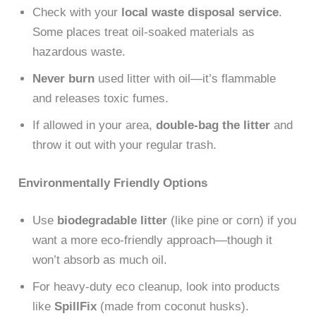
Check with your
local waste disposal service
.
Some places treat oil-soaked materials as
hazardous waste.
Never burn
used litter with oil—it’s flammable
and releases toxic fumes.
If allowed in your area,
double-bag the litter
and
throw it out with your regular trash.
Environmentally Friendly Options
Use
biodegradable litter
(like pine or corn) if you
want a more eco-friendly approach—though it
won’t absorb as much oil.
For heavy-duty eco cleanup, look into products
like
SpillFix
(made from coconut husks).