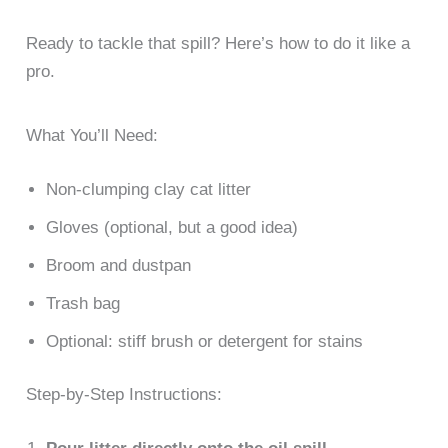
Ready to tackle that spill? Here’s how to do it like a
pro.
What You’ll Need:
Non-clumping clay cat litter
Gloves (optional, but a good idea)
Broom and dustpan
Trash bag
Optional: stiff brush or detergent for stains
Step-by-Step Instructions: