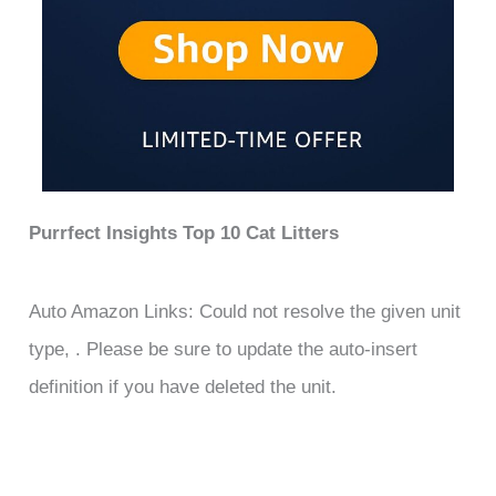
Purrfect Insights Top 10 Cat Litters
Auto Amazon Links: Could not resolve the given unit
type, . Please be sure to update the auto-insert
definition if you have deleted the unit.