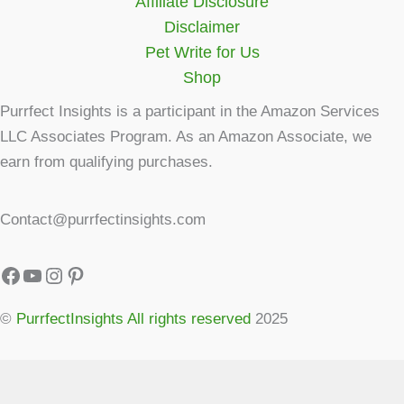
Affiliate Disclosure
Disclaimer
Pet Write for Us
Shop
Purrfect Insights is a participant in the Amazon Services
LLC Associates Program. As an Amazon Associate, we
earn from qualifying purchases.
Contact@purrfectinsights.com
©
PurrfectInsights All rights reserved
2025