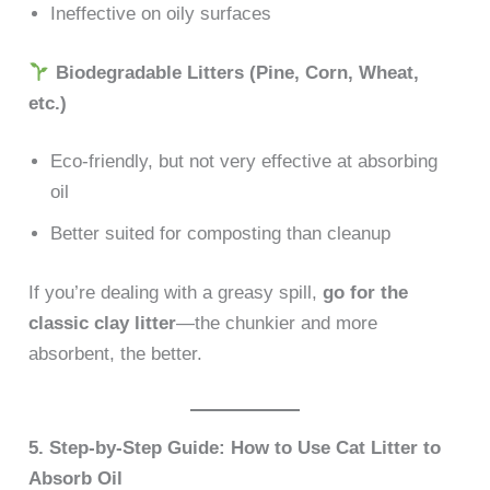
Ineffective on oily surfaces
Biodegradable Litters (Pine, Corn, Wheat,
etc.)
Eco-friendly, but not very effective at absorbing
oil
Better suited for composting than cleanup
If you’re dealing with a greasy spill,
go for the
classic clay litter
—the chunkier and more
absorbent, the better.
5. Step-by-Step Guide: How to Use Cat Litter to
Absorb Oil