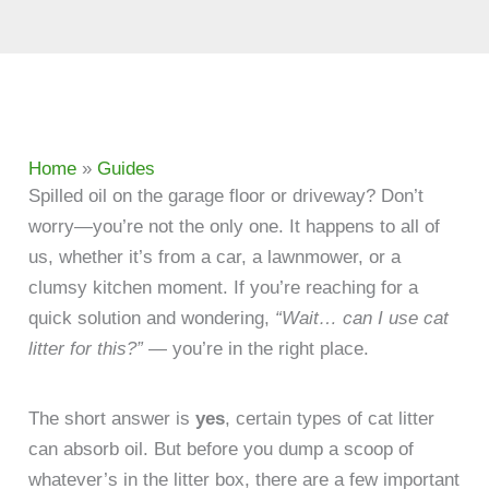
Home
»
Guides
​Spilled oil on the garage floor or driveway? Don’t
worry—you’re not the only one. It happens to all of
us, whether it’s from a car, a lawnmower, or a
clumsy kitchen moment. If you’re reaching for a
quick solution and wondering,
“Wait… can I use cat
litter for this?”
— you’re in the right place.
The short answer is
yes
, certain types of cat litter
can absorb oil. But before you dump a scoop of
whatever’s in the litter box, there are a few important