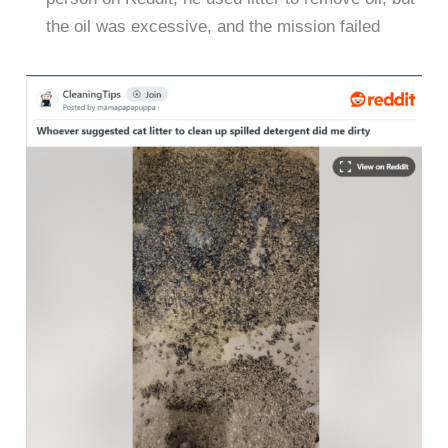
the oil was excessive, and the mission failed