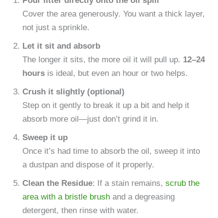
Pour litter directly onto the oil spill
Cover the area generously. You want a thick layer,
not just a sprinkle.
Let it sit and absorb
The longer it sits, the more oil it will pull up.
12–24
hours
is ideal, but even an hour or two helps.
Crush it slightly (optional)
Step on it gently to break it up a bit and help it
absorb more oil—just don’t grind it in.
Sweep it up
Once it’s had time to absorb the oil, sweep it into
a dustpan and dispose of it properly.
Clean the Residue
: If a stain remains,
scrub the
area with a bristle brush
and a degreasing
detergent, then rinse with water.