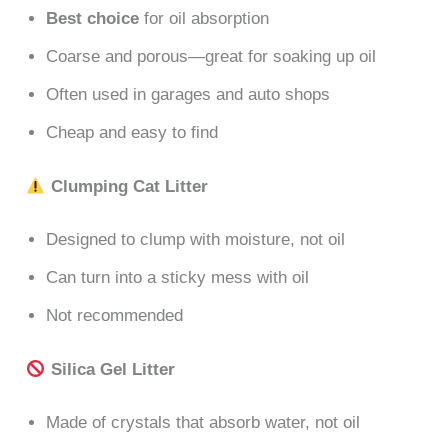
Best choice
for oil absorption
Coarse and porous—great for soaking up oil
Often used in garages and auto shops
Cheap and easy to find
Clumping Cat Litter
Designed to clump with moisture, not oil
Can turn into a sticky mess with oil
Not recommended
Silica Gel Litter
Made of crystals that absorb water, not oil