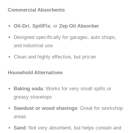
Commercial Absorbents
Oil-Dri
,
SpillFix
, or
Zep Oil Absorber
Designed specifically for garages, auto shops,
and industrial use
Clean and highly effective, but pricier
Household Alternatives
Baking soda
: Works for very small spills or
greasy stovetops
Sawdust or wood shavings
: Great for workshop
areas
Sand
: Not very absorbent, but helps contain and