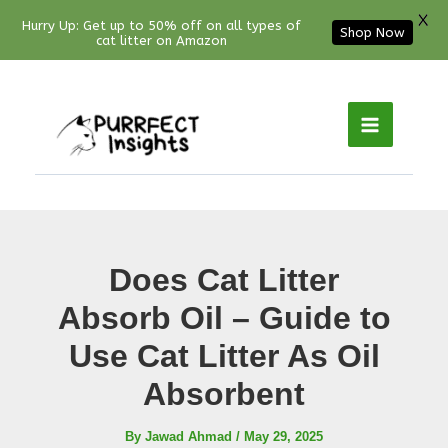
X
Hurry Up: Get up to 50% off on all types of
Shop Now
cat litter on Amazon
Facebook
YouTube
Instagram
Pinterest
Skip
to
content
Does Cat Litter
Absorb Oil – Guide to
Use Cat Litter As Oil
Absorbent
By
Jawad Ahmad
/
May 29, 2025