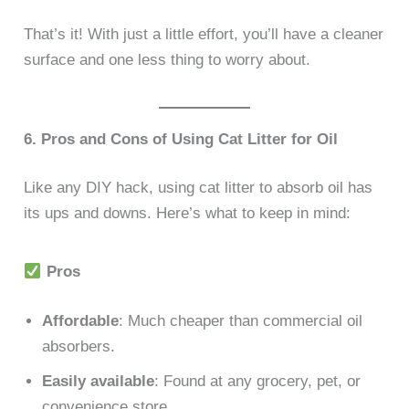
That’s it! With just a little effort, you’ll have a cleaner
surface and one less thing to worry about.
6. Pros and Cons of Using Cat Litter for Oil
Like any DIY hack, using cat litter to absorb oil has
its ups and downs. Here’s what to keep in mind:
Pros
Affordable
: Much cheaper than commercial oil
absorbers.
Easily available
: Found at any grocery, pet, or
convenience store.