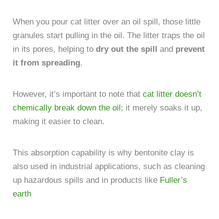
When you pour cat litter over an oil spill, those little
granules start pulling in the oil. The litter traps the oil
in its pores, helping to
dry out the spill
and
prevent
it from spreading
.
However, it’s important to note that
cat litter doesn’t
chemically break down the oil
; it merely soaks it up,
making it easier to clean.
This absorption capability is why bentonite clay is
also used in industrial applications, such as cleaning
up hazardous spills and in products like
Fuller’s
earth