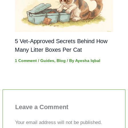
5 Vet-Approved Secrets Behind How
Many Litter Boxes Per Cat
1 Comment
/
Guides
,
Blog
/ By
Ayesha Iqbal
Leave a Comment
Your email address will not be published.