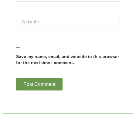
Website
Save my name, email, and website in this browser
for the next time I comment.