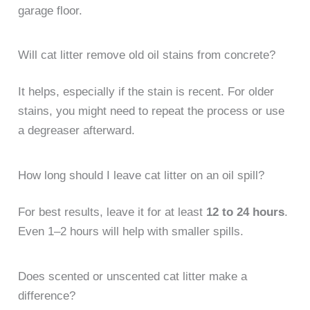
garage floor.
Will cat litter remove old oil stains from concrete?
It helps, especially if the stain is recent. For older
stains, you might need to repeat the process or use
a degreaser afterward.
How long should I leave cat litter on an oil spill?
For best results, leave it for at least
12 to 24 hours
.
Even 1–2 hours will help with smaller spills.
Does scented or unscented cat litter make a
difference?