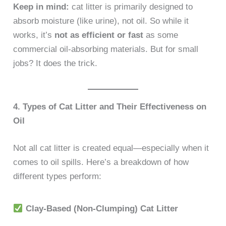
Keep in mind:
cat litter is primarily designed to
absorb moisture (like urine), not oil. So while it
works, it’s
not as efficient or fast
as some
commercial oil-absorbing materials. But for small
jobs? It does the trick.
4. Types of Cat Litter and Their Effectiveness on
Oil
Not all cat litter is created equal—especially when it
comes to oil spills. Here’s a breakdown of how
different types perform:
Clay-Based (Non-Clumping) Cat Litter