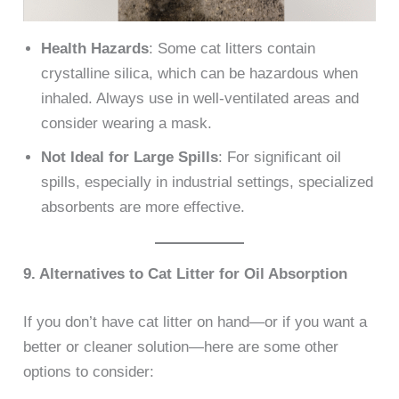
Health Hazards
: Some cat litters contain
crystalline silica, which can be hazardous when
inhaled. Always use in well-ventilated areas and
consider wearing a mask.
Not Ideal for Large Spills
: For significant oil
spills, especially in industrial settings, specialized
absorbents are more effective.
9. Alternatives to Cat Litter for Oil Absorption
If you don’t have cat litter on hand—or if you want a
better or cleaner solution—here are some other
options to consider: