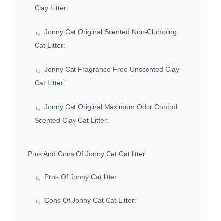
Clay Litter:
Jonny Cat Original Scented Non-Clumping
Cat Litter:
Jonny Cat Fragrance-Free Unscented Clay
Cat Litter:
Jonny Cat Original Maximum Odor Control
Scented Clay Cat Litter:
Pros And Cons Of Jonny Cat Cat litter
Pros Of Jonny Cat litter
Cons Of Jonny Cat Cat Litter: