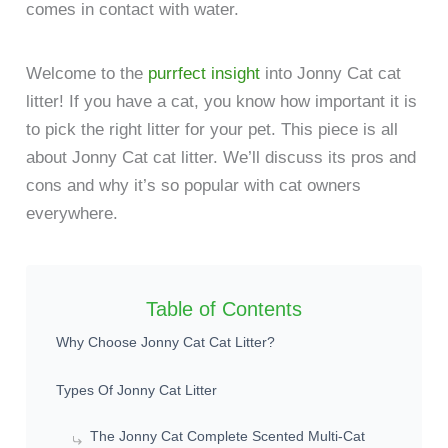
comes in contact with water.
Welcome to the
purrfect insight
into Jonny Cat cat
litter! If you have a cat, you know how important it is
to pick the right litter for your pet. This piece is all
about Jonny Cat cat litter. We’ll discuss its pros and
cons and why it’s so popular with cat owners
everywhere.
Table of Contents
Why Choose Jonny Cat Cat Litter?
Types Of Jonny Cat Litter
The Jonny Cat Complete Scented Multi-Cat