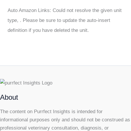
Auto Amazon Links: Could not resolve the given unit
type, . Please be sure to update the auto-insert
definition if you have deleted the unit.
About
The content on Purrfect Insights is intended for
informational purposes only and should not be construed as
professional veterinary consultation, diagnosis, or