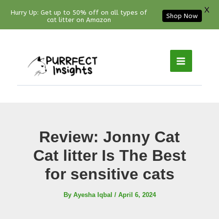
X
Hurry Up: Get up to 50% off on all types of
Shop Now
cat litter on Amazon
Facebook
YouTube
Instagram
Pinterest
Skip
to
content
Review: Jonny Cat
Cat litter Is The Best
for sensitive cats
By
Ayesha Iqbal
/
April 6, 2024