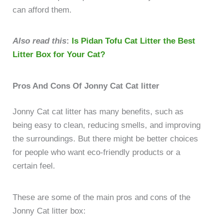
can afford them.
Also read this
:
Is Pidan Tofu Cat Litter the Best
Litter Box for Your Cat?
Pros And Cons Of Jonny Cat Cat litter
Jonny Cat cat litter has many benefits, such as
being easy to clean, reducing smells, and improving
the surroundings. But there might be better choices
for people who want eco-friendly products or a
certain feel.
These are some of the main pros and cons of the
Jonny Cat litter box: