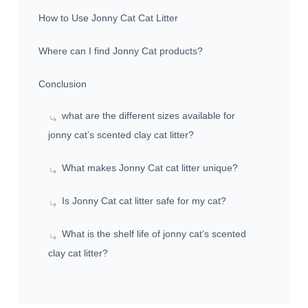
How to Use Jonny Cat Cat Litter
Where can I find Jonny Cat products?
Conclusion
what are the different sizes available for
jonny cat’s scented clay cat litter?
What makes Jonny Cat cat litter unique?
Is Jonny Cat cat litter safe for my cat?
What is the shelf life of jonny cat’s scented
clay cat litter?