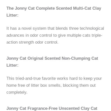
The Jonny Cat Complete Scented Multi-Cat Clay
Litter:
It has a novel system that blends three technological
advances in odor control to give multiple cats triple-
action strength odor control.
Jonny Cat Original Scented Non-Clumping Cat
Litter:
This tried-and-true favorite works hard to keep your
home free of litter box smells, blocking them out
completely.
Jonny Cat Fragrance-Free Unscented Clay Cat