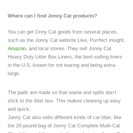
Where can I find Jonny Cat products?
You can get Onny Cat goods from several places,
such as the Jonny Cat website Like, Purrfect insight,
Amazon
, and local stores. They sell Jonny Cat
Heavy Duty Litter Box Liners, the best-selling liners
in the U.S. known for not tearing and being extra-
large.
The pads are made so that waste and spills don’t
stick to the litter box. This makes cleaning up easy
and quick.
Jonny Cat also sells different kinds of cat litter, like
the 20-pound bag of Jonny Cat Complete Multi-Cat