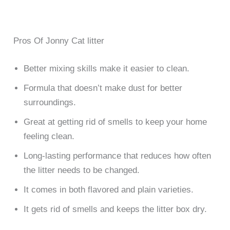
Pros Of Jonny Cat litter
Better mixing skills make it easier to clean.
Formula that doesn’t make dust for better
surroundings.
Great at getting rid of smells to keep your home
feeling clean.
Long-lasting performance that reduces how often
the litter needs to be changed.
It comes in both flavored and plain varieties.
It gets rid of smells and keeps the litter box dry.