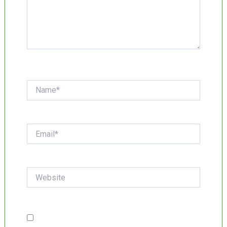
Name*
Email*
Website