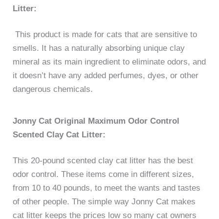
Litter:
This product is made for cats that are sensitive to
smells. It has a naturally absorbing unique clay
mineral as its main ingredient to eliminate odors, and
it doesn’t have any added perfumes, dyes, or other
dangerous chemicals.
Jonny Cat Original Maximum Odor Control
Scented Clay Cat Litter:
This 20-pound scented clay cat litter has the best
odor control. These items come in different sizes,
from 10 to 40 pounds, to meet the wants and tastes
of other people. The simple way Jonny Cat makes
cat litter keeps the prices low so many cat owners