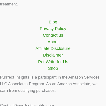
treatment.
Blog
Privacy Policy
Contact us
About
Affiliate Disclosure
Disclaimer
Pet Write for Us
Shop
Purrfect Insights is a participant in the Amazon Services
LLC Associates Program. As an Amazon Associate, we
earn from qualifying purchases.
Contact@purrfectinsights.com