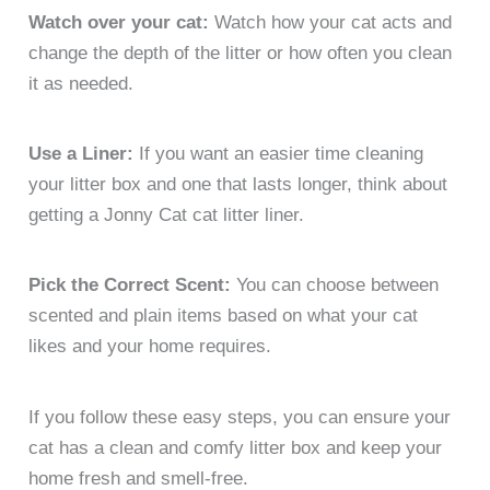
Watch over your cat:
Watch how your cat acts and
change the depth of the litter or how often you clean
it as needed.
Use a Liner:
If you want an easier time cleaning
your litter box and one that lasts longer, think about
getting a Jonny Cat cat litter liner.
Pick the Correct Scent:
You can choose between
scented and plain items based on what your cat
likes and your home requires.
If you follow these easy steps, you can ensure your
cat has a clean and comfy litter box and keep your
home fresh and smell-free.