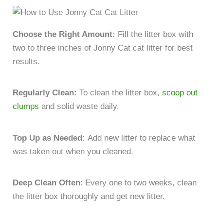
Choose the Right Amount:
Fill the litter box with
two to three inches of Jonny Cat cat litter for best
results.
Regularly Clean:
To clean the litter box,
scoop out
clumps
and solid waste daily.
Top Up as Needed:
Add new litter to replace what
was taken out when you cleaned.
Deep Clean Often
: Every one to two weeks, clean
the litter box thoroughly and get new litter.