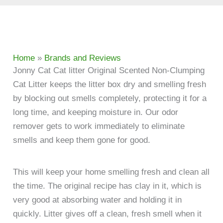
Home
»
Brands and Reviews
Jonny Cat Cat litter Original Scented Non-Clumping
Cat Litter keeps the litter box dry and smelling fresh
by blocking out smells completely, protecting it for a
long time, and keeping moisture in. Our odor
remover gets to work immediately to eliminate
smells and keep them gone for good.
This will keep your home smelling fresh and clean all
the time. The original recipe has clay in it, which is
very good at absorbing water and holding it in
quickly. Litter gives off a clean, fresh smell when it