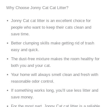
Why Choose Jonny Cat Cat Litter?
Jonny Cat cat litter is an excellent choice for
people who want to keep their cats clean and
save time.
Better clumping skills make getting rid of trash
easy and quick.
The dust-free mixture makes the room healthy for
both you and your cat.
Your home will always smell clean and fresh with
reasonable odor control.
If something works long, you’ll use less litter and
save money.
For the most part, Jonny Cat cat litter is a reliable