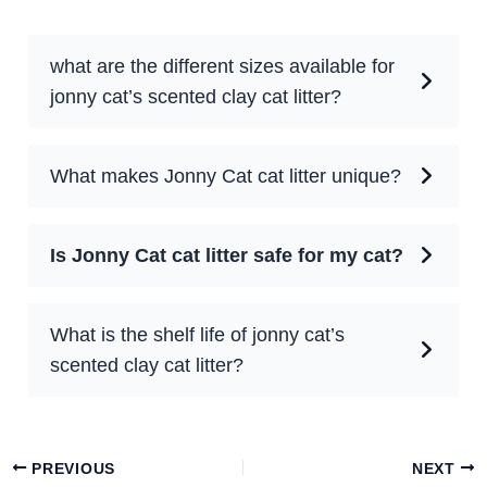
what are the different sizes available for
jonny cat’s scented clay cat litter?
What makes Jonny Cat cat litter unique?
Is Jonny Cat cat litter safe for my cat?
What is the shelf life of jonny cat’s
scented clay cat litter?
PREVIOUS
NEXT