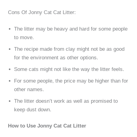
Cons Of Jonny Cat Cat Litter:
The litter may be heavy and hard for some people
to move.
The recipe made from clay might not be as good
for the environment as other options.
Some cats might not like the way the litter feels.
For some people, the price may be higher than for
other names.
The litter doesn’t work as well as promised to
keep dust down.
How to Use Jonny Cat Cat Litter