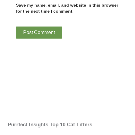
Save my name, email, and website in this browser
for the next time I comment.
Purrfect Insights Top 10 Cat Litters