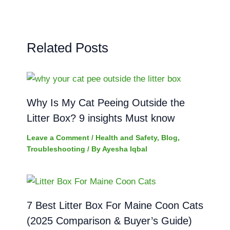
Related Posts
Why Is My Cat Peeing Outside the
Litter Box? 9 insights Must know
Leave a Comment
/
Health and Safety
,
Blog
,
Troubleshooting
/ By
Ayesha Iqbal
7 Best Litter Box For Maine Coon Cats
(2025 Comparison & Buyer’s Guide)