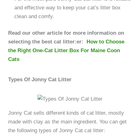
and effective way to keep your cat’s litter box
clean and comfy.
Read our other article for more information on
selecting the best cat litter:er:
How to Choose
the Right One-Cat Litter Box For Maine Coon
Cats
Types Of Jonny Cat Litter
Jonny Cat sells different kinds of cat litter, mostly
made with clay as the main ingredient. You can get
the following types of Jonny Cat cat litter: