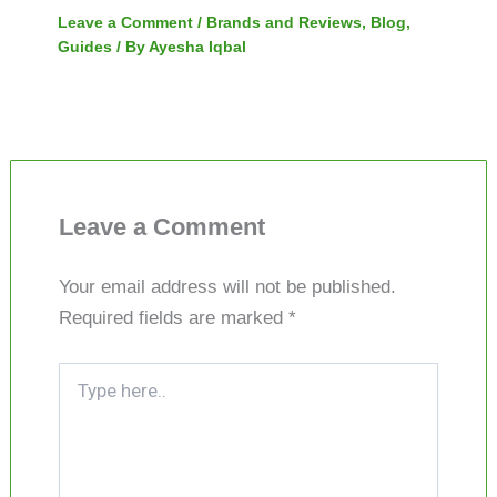
Leave a Comment
/
Brands and Reviews
,
Blog
,
Guides
/ By
Ayesha Iqbal
Leave a Comment
Your email address will not be published.
Required fields are marked
*
Type
here..