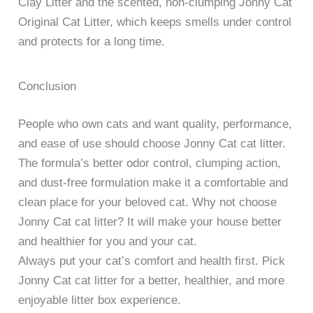
Clay Litter and the scented, non-clumping Jonny Cat
Original Cat Litter, which keeps smells under control
and protects for a long time.
Conclusion
People who own cats and want quality, performance,
and ease of use should choose Jonny Cat cat litter.
The formula’s better odor control, clumping action,
and dust-free formulation make it a comfortable and
clean place for your beloved cat. Why not choose
Jonny Cat cat litter? It will make your house better
and healthier for you and your cat.
Always put your cat’s comfort and health first. Pick
Jonny Cat cat litter for a better, healthier, and more
enjoyable litter box experience.