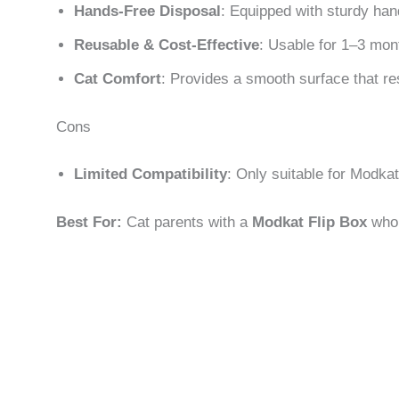
Hands-Free Disposal
: Equipped with sturdy han
Reusable & Cost-Effective
: Usable for 1–3 mon
Cat Comfort
: Provides a smooth surface that re
Cons
Limited Compatibility
: Only suitable for Modka
Best For:
Cat parents with a
Modkat Flip Box
who w