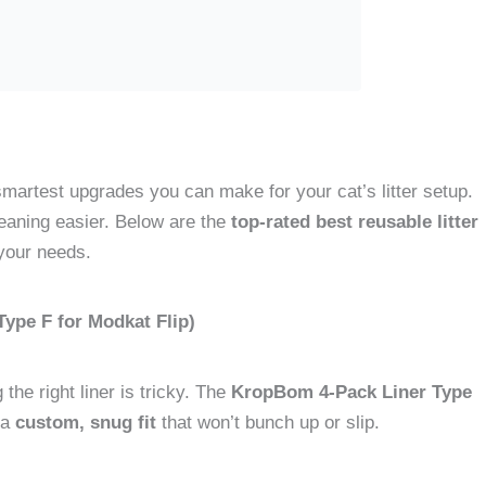
 smartest upgrades you can make for your cat’s litter setup.
aning easier. Below are the
top-rated best reusable litter
your needs.
ype F for Modkat Flip)
the right liner is tricky. The
KropBom 4-Pack Liner Type
 a
custom, snug fit
that won’t bunch up or slip.