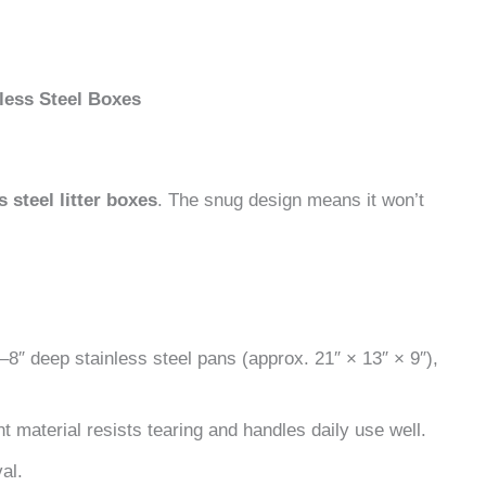
ess Steel Boxes
 steel litter boxes
. The snug design means it won’t
–8″ deep stainless steel pans (approx. 21″ × 13″ × 9″),
nt material resists tearing and handles daily use well.
al.