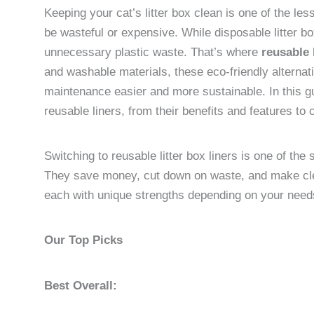
Keeping your cat’s litter box clean is one of the le
be wasteful or expensive. While disposable litter bo
unnecessary plastic waste. That’s where
reusable l
and washable materials, these eco-friendly alternat
maintenance easier and more sustainable. In this g
reusable liners, from their benefits and features to 
Switching to reusable litter box liners is one of the
They save money, cut down on waste, and make cle
each with unique strengths depending on your need
Our Top Picks
Best Overall: