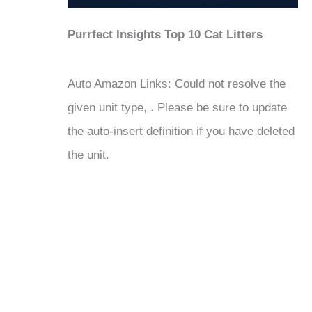
Purrfect Insights Top 10 Cat Litters
Auto Amazon Links: Could not resolve the
given unit type, . Please be sure to update
the auto-insert definition if you have deleted
the unit.