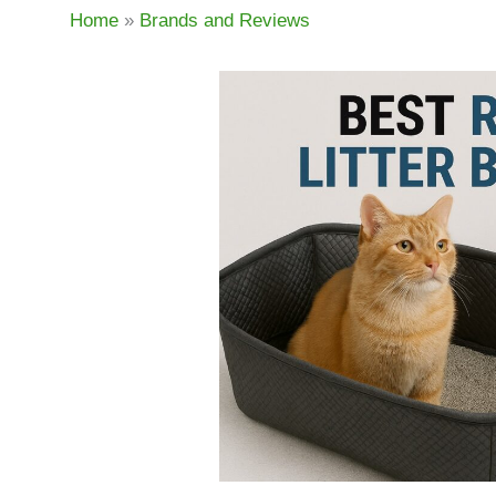
Home
»
Brands and Reviews