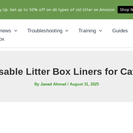
y Up: Get up to 50% off on all types of cat litter on Amazon
Shop 
views
Troubleshooting
Training
Guides
ox
able Litter Box Liners for Ca
By
Jawad Ahmad
/
August 31, 2025