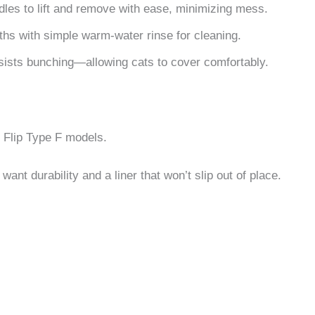
dles to lift and remove with ease, minimizing mess.
ths with simple warm-water rinse for cleaning.
sists bunching—allowing cats to cover comfortably.
t Flip Type F models.
ant durability and a liner that won’t slip out of place.