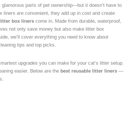
ss glamorous parts of pet ownership—but it doesn’t have to
x liners are convenient, they add up in cost and create
itter box liners
come in. Made from durable, waterproof,
ives not only save money but also make litter box
uide, we’ll cover everything you need to know about
cleaning tips and top picks.
 smartest upgrades you can make for your cat’s litter setup.
aning easier. Below are the
best reusable litter liners
—
s.