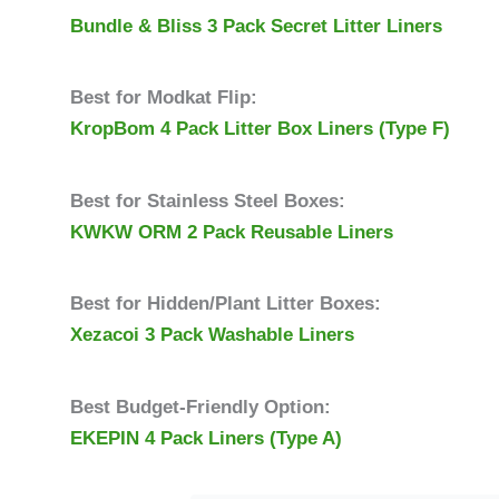
Bundle & Bliss 3 Pack Secret Litter Liners
Best for Modkat Flip:
KropBom 4 Pack Litter Box Liners (Type F)
Best for Stainless Steel Boxes:
KWKW ORM 2 Pack Reusable
Liners
Best for Hidden/Plant Litter Boxes:
Xezacoi 3 Pack Washable Liners
Best Budget-Friendly Option:
EKEPIN 4 Pack Liners (Type A)