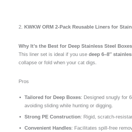
2.
KWKW ORM 2-Pack Reusable Liners for Stainl
Why It’s the Best for Deep Stainless Steel Boxes
This liner set is ideal if you use
deep 6–8″ stainless
collapse or fold when your cat digs.
Pros
Tailored for Deep Boxes
: Designed snugly for 6
avoiding sliding while hunting or digging.
Strong PE Construction
: Rigid, scratch-resista
Convenient Handles
: Facilitates spill-free remov