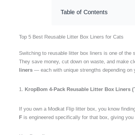
Table of Contents
Top 5 Best Reusable Litter Box Liners for Cats
Switching to reusable litter box liners is one of the
They save money, cut down on waste, and make cle
liners
— each with unique strengths depending on 
1.
KropBom 4-Pack Reusable Litter Box Liners (T
If you own a Modkat Flip litter box, you know finding 
F
is engineered specifically for that box, giving you