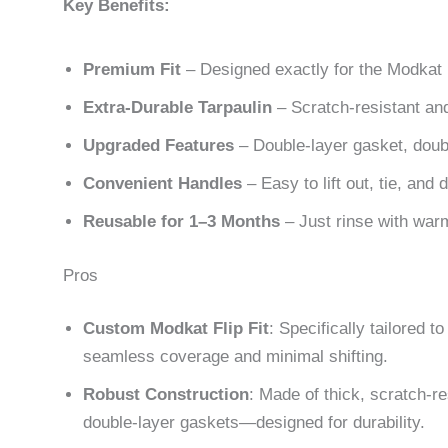
Key Benefits:
Premium Fit
– Designed exactly for the Modkat F
Extra-Durable Tarpaulin
– Scratch-resistant and 
Upgraded Features
– Double-layer gasket, doubl
Convenient Handles
– Easy to lift out, tie, and 
Reusable for 1–3 Months
– Just rinse with warm
Pros
Custom Modkat Flip Fit
: Specifically tailored 
seamless coverage and minimal shifting.
Robust Construction
: Made of thick, scratch-re
double-layer gaskets—designed for durability.