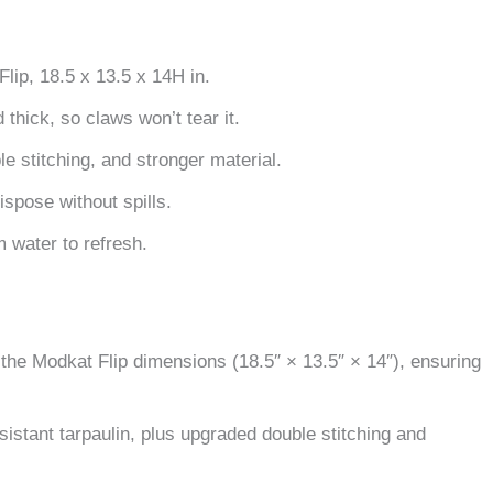
lip, 18.5 x 13.5 x 14H in.
thick, so claws won’t tear it.
e stitching, and stronger material.
dispose without spills.
 water to refresh.
to the Modkat Flip dimensions (18.5″ × 13.5″ × 14″), ensuring
sistant tarpaulin, plus upgraded double stitching and