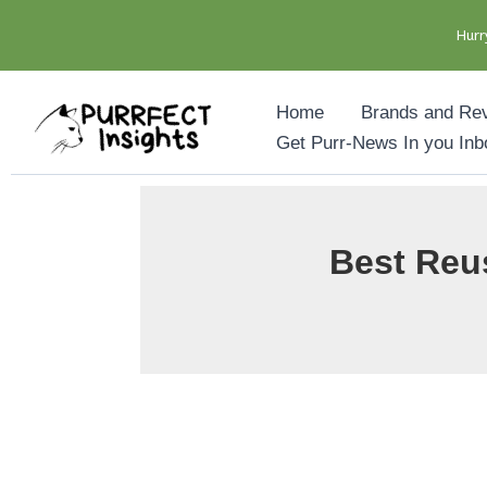
Hurr
Skip
Home
Brands and Re
to
Get Purr-News In you Inb
content
Best Reus