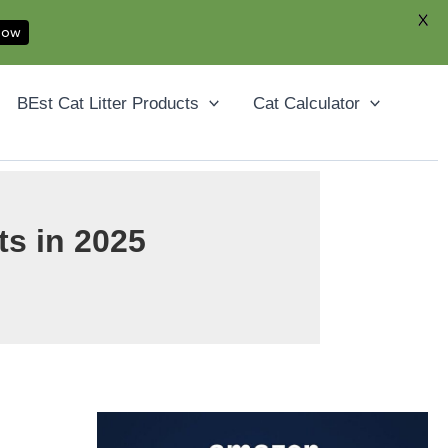
X
Now
Facebook
YouTube
Instagram
Pinterest
BEst Cat Litter Products
Cat Calculator
ts in 2025