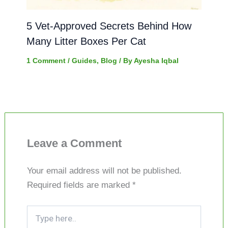
5 Vet-Approved Secrets Behind How
Many Litter Boxes Per Cat
1 Comment
/
Guides
,
Blog
/ By
Ayesha Iqbal
Leave a Comment
Your email address will not be published.
Required fields are marked
*
Type
here..