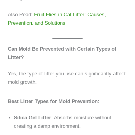
Also Read:
Fruit Flies in Cat Litter: Causes,
Prevention, and Solutions
Can Mold Be Prevented with Certain Types of
Litter?
Yes, the type of litter you use can significantly affect
mold growth.
Best Litter Types for Mold Prevention:
Silica Gel Litter
: Absorbs moisture without
creating a damp environment.