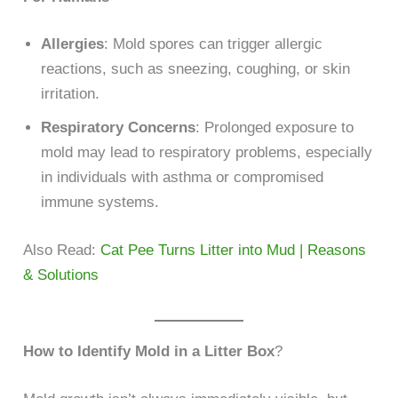
Allergies
: Mold spores can trigger allergic
reactions, such as sneezing, coughing, or skin
irritation.
Respiratory Concerns
: Prolonged exposure to
mold may lead to respiratory problems, especially
in individuals with asthma or compromised
immune systems.
Also Read:
Cat Pee Turns Litter into Mud | Reasons
& Solutions
How to Identify Mold in a Litter Box
?