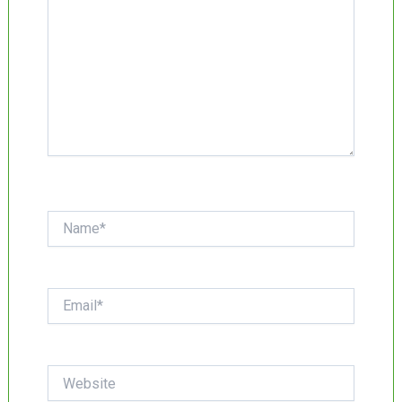
Name*
Email*
Website