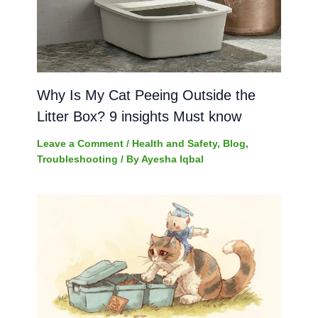
Why Is My Cat Peeing Outside the
Litter Box? 9 insights Must know
Leave a Comment
/
Health and Safety
,
Blog
,
Troubleshooting
/ By
Ayesha Iqbal