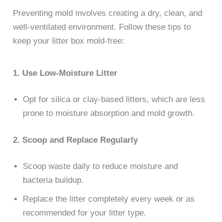
Preventing mold involves creating a dry, clean, and
well-ventilated environment. Follow these tips to
keep your litter box mold-free:
1. Use Low-Moisture Litter
Opt for silica or clay-based litters, which are less
prone to moisture absorption and mold growth.
2. Scoop and Replace Regularly
Scoop waste daily to reduce moisture and
bacteria buildup.
Replace the litter completely every week or as
recommended for your litter type.