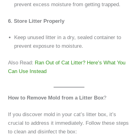
prevent excess moisture from getting trapped.
6. Store Litter Properly
Keep unused litter in a dry, sealed container to
prevent exposure to moisture.
Also Read:
Ran Out of Cat Litter? Here’s What You
Can Use Instead
How to Remove Mold from a Litter Box
?
If you discover mold in your cat’s litter box, it’s
crucial to address it immediately. Follow these steps
to clean and disinfect the box: