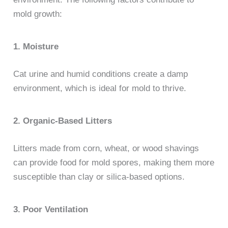
mold growth:
1. Moisture
Cat urine and humid conditions create a damp
environment, which is ideal for mold to thrive.
2. Organic-Based Litters
Litters made from corn, wheat, or wood shavings
can provide food for mold spores, making them more
susceptible than clay or silica-based options.
3. Poor Ventilation