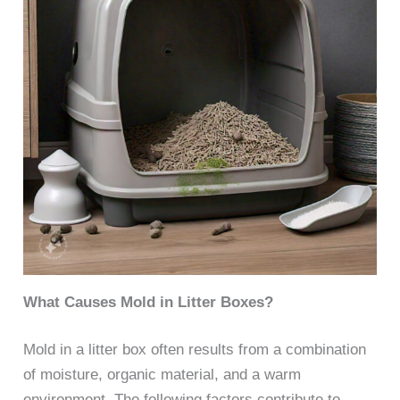
What Causes Mold in Litter Boxes?
Mold in a litter box often results from a combination
of moisture, organic material, and a warm
environment. The following factors contribute to