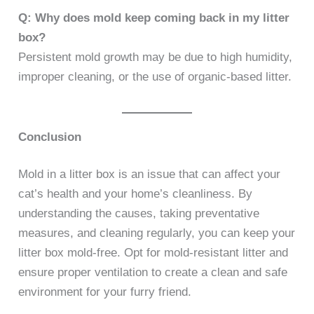
Q: Why does mold keep coming back in my litter
box?
Persistent mold growth may be due to high humidity,
improper cleaning, or the use of organic-based litter.
Conclusion
Mold in a litter box is an issue that can affect your
cat’s health and your home’s cleanliness. By
understanding the causes, taking preventative
measures, and cleaning regularly, you can keep your
litter box mold-free. Opt for mold-resistant litter and
ensure proper ventilation to create a clean and safe
environment for your furry friend.