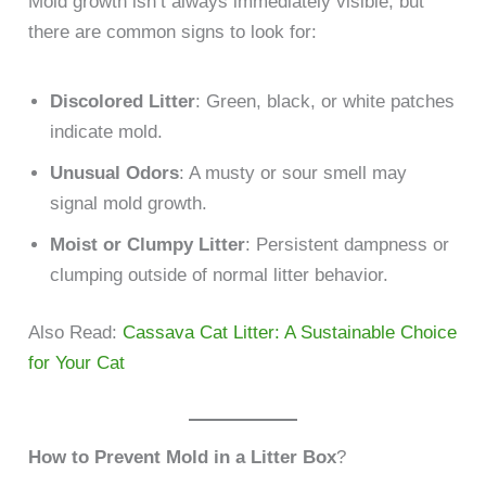
Mold growth isn’t always immediately visible, but
there are common signs to look for:
Discolored Litter
: Green, black, or white patches
indicate mold.
Unusual Odors
: A musty or sour smell may
signal mold growth.
Moist or Clumpy Litter
: Persistent dampness or
clumping outside of normal litter behavior.
Also Read:
Cassava Cat Litter: A Sustainable Choice
for Your Cat
How to Prevent Mold in a Litter Box
?