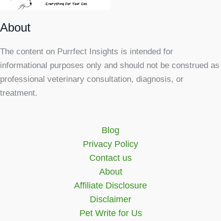
About
The content on Purrfect Insights is intended for
informational purposes only and should not be construed as
professional veterinary consultation, diagnosis, or
treatment.
Blog
Privacy Policy
Contact us
About
Affiliate Disclosure
Disclaimer
Pet Write for Us