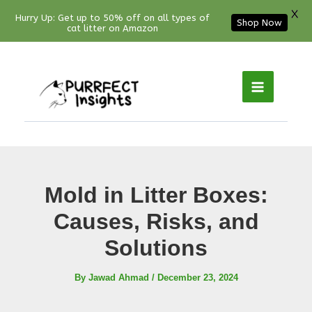
X
Hurry Up: Get up to 50% off on all types of
Shop Now
cat litter on Amazon
Facebook
YouTube
Instagram
Pinterest
Skip
to
content
Mold in Litter Boxes:
Causes, Risks, and
Solutions
By
Jawad Ahmad
/
December 23, 2024