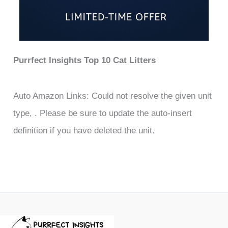
Purrfect Insights Top 10 Cat Litters
Auto Amazon Links: Could not resolve the given unit
type, . Please be sure to update the auto-insert
definition if you have deleted the unit.