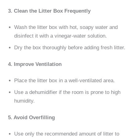
3. Clean the Litter Box Frequently
Wash the litter box with hot, soapy water and
disinfect it with a vinegar-water solution.
Dry the box thoroughly before adding fresh litter.
4. Improve Ventilation
Place the litter box in a well-ventilated area.
Use a dehumidifier if the room is prone to high
humidity.
5. Avoid Overfilling
Use only the recommended amount of litter to