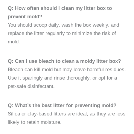
Q: How often should I clean my litter box to
prevent mold?
You should scoop daily, wash the box weekly, and
replace the litter regularly to minimize the risk of
mold.
Q: Can I use bleach to clean a moldy litter box?
Bleach can kill mold but may leave harmful residues.
Use it sparingly and rinse thoroughly, or opt for a
pet-safe disinfectant.
Q: What’s the best litter for preventing mold?
Silica or clay-based litters are ideal, as they are less
likely to retain moisture.