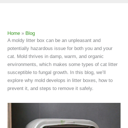
Home
»
Blog
A moldy litter box can be an unpleasant and
potentially hazardous issue for both you and your
cat. Mold thrives in damp, warm, and organic
environments, which makes some types of cat litter
susceptible to fungal growth. In this blog, we’ll
explore why mold develops in litter boxes, how to
prevent it, and steps to remove it safely.