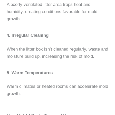
A poorly ventilated litter area traps heat and
humidity, creating conditions favorable for mold
growth.
4. Irregular Cleaning
When the litter box isn’t cleaned regularly, waste and
moisture build up, increasing the risk of mold.
5. Warm Temperatures
Warm climates or heated rooms can accelerate mold
growth.