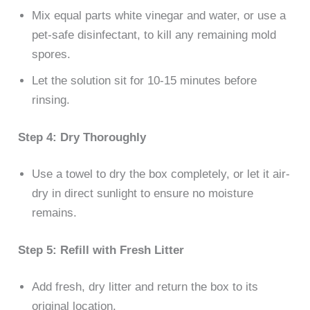
Mix equal parts white vinegar and water, or use a
pet-safe disinfectant, to kill any remaining mold
spores.
Let the solution sit for 10-15 minutes before
rinsing.
Step 4: Dry Thoroughly
Use a towel to dry the box completely, or let it air-
dry in direct sunlight to ensure no moisture
remains.
Step 5: Refill with Fresh Litter
Add fresh, dry litter and return the box to its
original location.