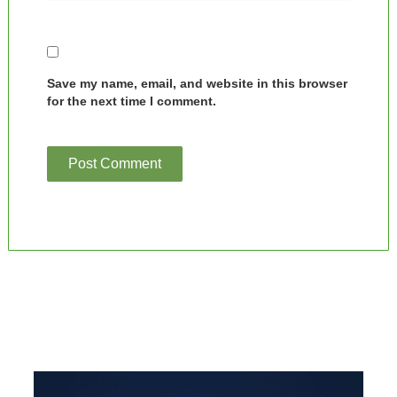
Save my name, email, and website in this browser
for the next time I comment.