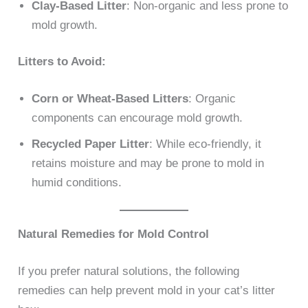
Clay-Based Litter
: Non-organic and less prone to
mold growth.
Litters to Avoid:
Corn or Wheat-Based Litters
: Organic
components can encourage mold growth.
Recycled Paper Litter
: While eco-friendly, it
retains moisture and may be prone to mold in
humid conditions.
Natural Remedies for Mold Control
If you prefer natural solutions, the following
remedies can help prevent mold in your cat’s litter