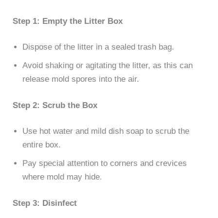
Step 1: Empty the Litter Box
Dispose of the litter in a sealed trash bag.
Avoid shaking or agitating the litter, as this can
release mold spores into the air.
Step 2: Scrub the Box
Use hot water and mild dish soap to scrub the
entire box.
Pay special attention to corners and crevices
where mold may hide.
Step 3: Disinfect