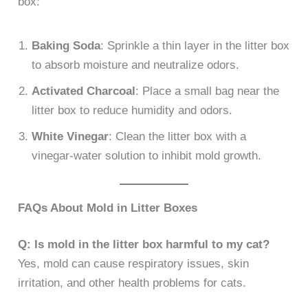
box:
Baking Soda
: Sprinkle a thin layer in the litter box
to absorb moisture and neutralize odors.
Activated Charcoal
: Place a small bag near the
litter box to reduce humidity and odors.
White Vinegar
: Clean the litter box with a
vinegar-water solution to inhibit mold growth.
FAQs About Mold in Litter Boxes
Q: Is mold in the litter box harmful to my cat?
Yes, mold can cause respiratory issues, skin
irritation, and other health problems for cats.