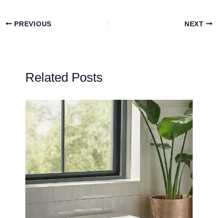
PREVIOUS
NEXT
Related Posts