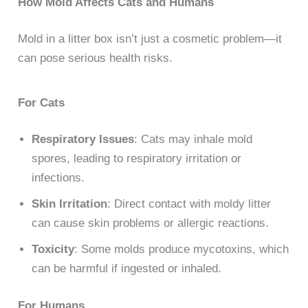
How Mold Affects Cats and Humans
Mold in a litter box isn’t just a cosmetic problem—it
can pose serious health risks.
For Cats
Respiratory Issues
: Cats may inhale mold
spores, leading to respiratory irritation or
infections.
Skin Irritation
: Direct contact with moldy litter
can cause skin problems or allergic reactions.
Toxicity
: Some molds produce mycotoxins, which
can be harmful if ingested or inhaled.
For Humans