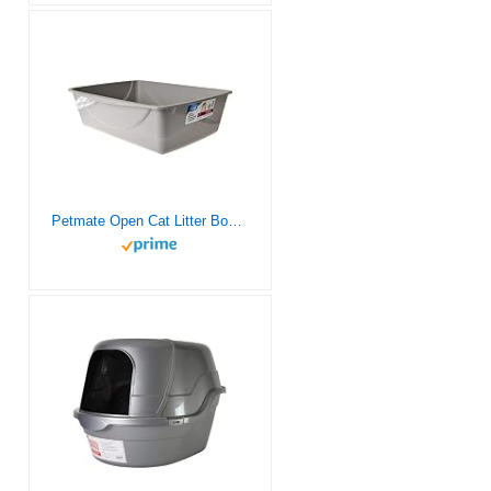
Petmate Open Cat Litter Box, Extra Large Nonstick Litter Pan Durable Standard Litter Box, Mouse Grey Great for Small & Large Cats Easy to Clean, Made in USA