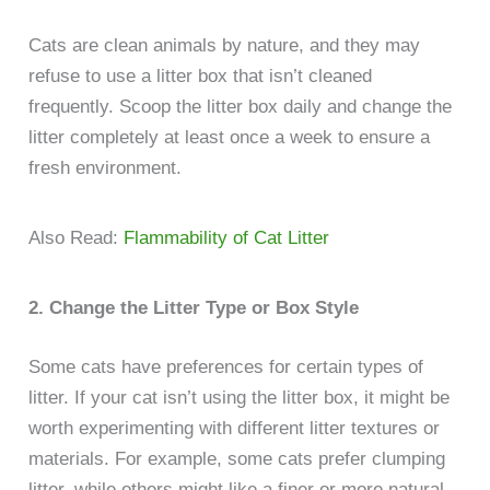
Cats are clean animals by nature, and they may
refuse to use a litter box that isn’t cleaned
frequently. Scoop the litter box daily and change the
litter completely at least once a week to ensure a
fresh environment.
Also Read:
Flammability of Cat Litter
2. Change the Litter Type or Box Style
Some cats have preferences for certain types of
litter. If your cat isn’t using the litter box, it might be
worth experimenting with different litter textures or
materials. For example, some cats prefer clumping
litter, while others might like a finer or more natural