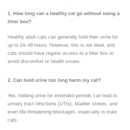
1. How long can a healthy cat go without using a
litter box?
Healthy adult cats can generally hold their urine for
up to 24–48 hours. However, this is not ideal, and
cats should have regular access to a litter box to
avoid discomfort or health issues.
2. Can hold urine too long harm my cat?
Yes, holding urine for extended periods can lead to
urinary tract infections (UTIs), bladder stones, and
even life-threatening blockages, especially in male
cats.