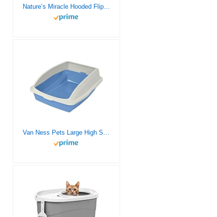
Nature’s Miracle Hooded Flip Top Litter Box for Cats, 1 Count, With Built-In Odor Control Charcoal Filter
Van Ness Pets Large High Sided Cat Litter Box with Frame, Blue, CP4