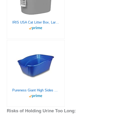
IRIS USA Cat Litter Box, Large Top Entry with Litter Catching Lid and Scoop, Dog Proof, Enclosed Cat Litter Box, Gray/White
Pureness Giant High Sides Cat Litter Pan, Colors may Vary.
Risks of Holding Urine Too Long: