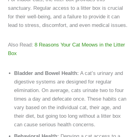
sanctuary. Regular access to a litter box is crucial
for their well-being, and a failure to provide it can
lead to stress, discomfort, and even medical issues.
Also Read:
8 Reasons Your Cat Meows in the Litter
Box
Bladder and Bowel Health:
A cat’s urinary and
digestive systems are designed for regular
elimination. On average, cats urinate two to four
times a day and defecate once. These habits can
vary based on the individual cat, their age, and
their diet, but going too long without a litter box
can cause serious health concerns.
Behavioral Health:
Denying a cat access to a