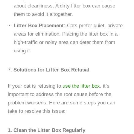
about cleanliness. A dirty litter box can cause
them to avoid it altogether.
Litter Box Placement:
Cats prefer quiet, private
areas for elimination. Placing the litter box in a
high-traffic or noisy area can deter them from
using it.
7.
Solutions for Litter Box Refusal
If your cat is refusing to
use the litter box
, it’s
important to address the root cause before the
problem worsens. Here are some steps you can
take to resolve this issue:
1. Clean the Litter Box Regularly