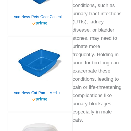
conditions, such as
urinary tract infections
Van Ness Pets Odor Control Extra Large, Giant Enclosed Cat Pan with Odor Door, Hooded, Blue, CP7
(UTIs), kidney
disease, or bladder
stones, may need to
urinate more
frequently. Holding in
urine for too long can
exacerbate these
conditions, leading to
pain or life-threatening
Van Ness Cat Pan – Medium (Assorted Colors)
complications like
urinary blockages,
especially in male
cats.