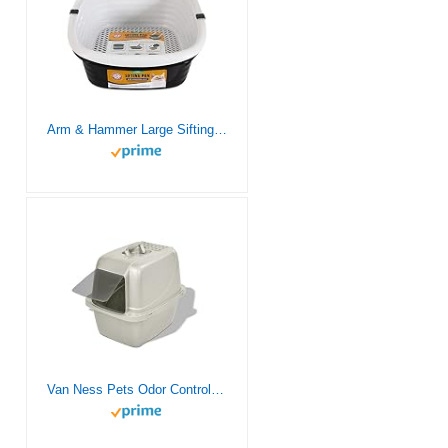
Arm & Hammer Large Sifting Litter Box Scoop Free Cat Litter Tray with Microban, Made in USA
Van Ness Pets Odor Control Large Enclosed Cat Litter Box, Hooded, Pearl, CP6