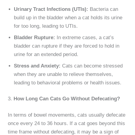
Urinary Tract Infections (UTIs):
Bacteria can
build up in the bladder when a cat holds its urine
for too long, leading to UTIs.
Bladder Rupture:
In extreme cases, a cat’s
bladder can rupture if they are forced to hold in
urine for an extended period.
Stress and Anxiety:
Cats can become stressed
when they are unable to relieve themselves,
leading to behavioral problems or health issues.
3.
How Long Can Cats Go Without Defecating?
In terms of bowel movements, cats usually defecate
once every 24 to 36 hours. If a cat goes beyond this
time frame without defecating, it may be a sign of