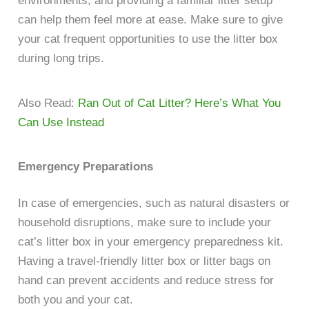
environments, and providing a familiar litter setup
can help them feel more at ease. Make sure to give
your cat frequent opportunities to use the litter box
during long trips.
Also Read:
Ran Out of Cat Litter? Here’s What You
Can Use Instead
Emergency Preparations
In case of emergencies, such as natural disasters or
household disruptions, make sure to include your
cat’s litter box in your emergency preparedness kit.
Having a travel-friendly litter box or litter bags on
hand can prevent accidents and reduce stress for
both you and your cat.