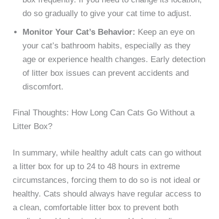
do so gradually to give your cat time to adjust.
Monitor Your Cat’s Behavior:
Keep an eye on
your cat’s bathroom habits, especially as they
age or experience health changes. Early detection
of litter box issues can prevent accidents and
discomfort.
Final Thoughts: How Long Can Cats Go Without a
Litter Box?
In summary, while healthy adult cats can go without
a litter box for up to 24 to 48 hours in extreme
circumstances, forcing them to do so is not ideal or
healthy. Cats should always have regular access to
a clean, comfortable litter box to prevent both