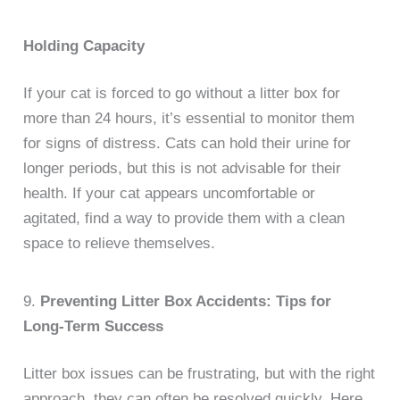
Holding Capacity
If your cat is forced to go without a litter box for
more than 24 hours, it’s essential to monitor them
for signs of distress. Cats can hold their urine for
longer periods, but this is not advisable for their
health. If your cat appears uncomfortable or
agitated, find a way to provide them with a clean
space to relieve themselves.
9.
Preventing Litter Box Accidents: Tips for
Long-Term Success
Litter box issues can be frustrating, but with the right
approach, they can often be resolved quickly. Here