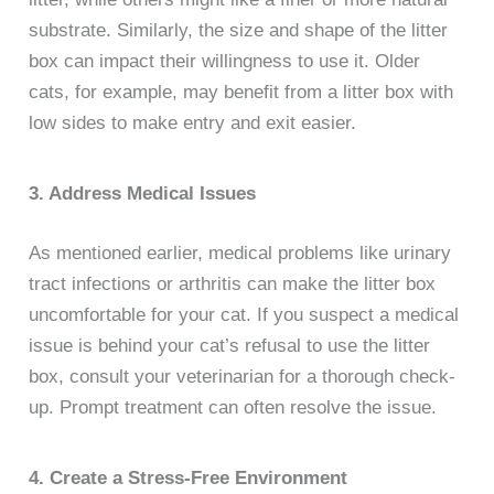
substrate. Similarly, the size and shape of the litter
box can impact their willingness to use it. Older
cats, for example, may benefit from a litter box with
low sides to make entry and exit easier.
3. Address Medical Issues
As mentioned earlier, medical problems like urinary
tract infections or arthritis can make the litter box
uncomfortable for your cat. If you suspect a medical
issue is behind your cat’s refusal to use the litter
box, consult your veterinarian for a thorough check-
up. Prompt treatment can often resolve the issue.
4. Create a Stress-Free Environment