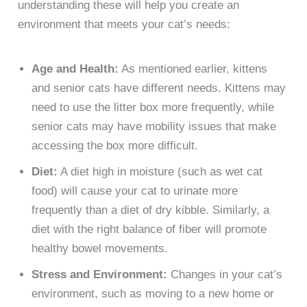
understanding these will help you create an
environment that meets your cat’s needs:
Age and Health:
As mentioned earlier, kittens
and senior cats have different needs. Kittens may
need to use the litter box more frequently, while
senior cats may have mobility issues that make
accessing the box more difficult.
Diet:
A diet high in moisture (such as wet cat
food) will cause your cat to urinate more
frequently than a diet of dry kibble. Similarly, a
diet with the right balance of fiber will promote
healthy bowel movements.
Stress and Environment:
Changes in your cat’s
environment, such as moving to a new home or