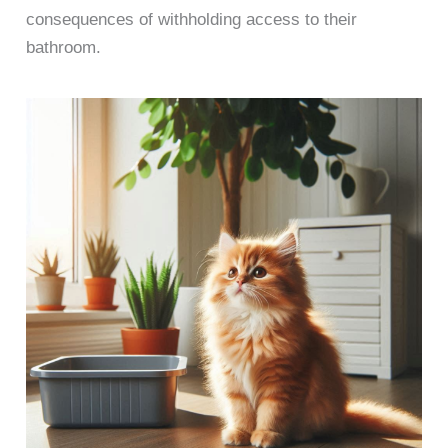
consequences of withholding access to their
bathroom.