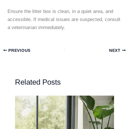
Ensure the litter box is clean, in a quiet area, and
accessible. If medical issues are suspected, consult
a veterinarian immediately.
PREVIOUS
NEXT
Related Posts