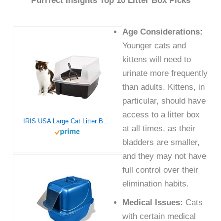
Purrfect Insights Top 10 Litter Box Picks
Age Considerations:
Younger cats and
kittens will need to
urinate more frequently
than adults. Kittens, in
particular, should have
access to a litter box
IRIS USA Large Cat Litter Box with Scatter Shield and Scoop, Open Top High Sided Cat Litter Pan, Black
at all times, as their
bladders are smaller,
and they may not have
full control over their
elimination habits.
Medical Issues:
Cats
with certain medical