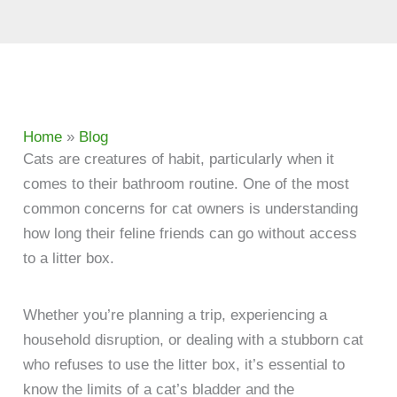
Home
»
Blog
Cats are creatures of habit, particularly when it
comes to their bathroom routine. One of the most
common concerns for cat owners is understanding
how long their feline friends can go without access
to a litter box.
Whether you’re planning a trip, experiencing a
household disruption, or dealing with a stubborn cat
who refuses to use the litter box, it’s essential to
know the limits of a cat’s bladder and the