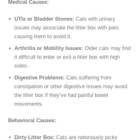
Medical Causes:
UTIs or Bladder Stones:
Cats with urinary
issues may associate the litter box with pain,
causing them to avoid it.
Arthritis or Mobility Issues:
Older cats may find
it difficult to enter or exit a litter box with high
sides.
Digestive Problems:
Cats suffering from
constipation or other digestive issues may avoid
the litter box if they’ve had painful bowel
movements.
Behavioral Causes:
Dirty Litter Box:
Cats are notoriously picky