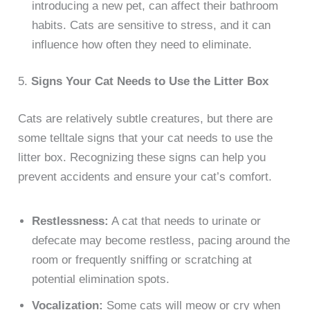
introducing a new pet, can affect their bathroom
habits. Cats are sensitive to stress, and it can
influence how often they need to eliminate.
5.
Signs Your Cat Needs to Use the Litter Box
Cats are relatively subtle creatures, but there are
some telltale signs that your cat needs to use the
litter box. Recognizing these signs can help you
prevent accidents and ensure your cat’s comfort.
Restlessness:
A cat that needs to urinate or
defecate may become restless, pacing around the
room or frequently sniffing or scratching at
potential elimination spots.
Vocalization:
Some cats will meow or cry when