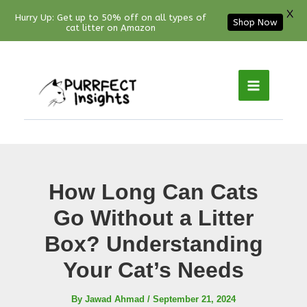
X
Hurry Up: Get up to 50% off on all types of
Shop Now
cat litter on Amazon
Facebook
YouTube
Instagram
Pinterest
Skip
to
content
How Long Can Cats
Go Without a Litter
Box? Understanding
Your Cat’s Needs
By
Jawad Ahmad
/
September 21, 2024