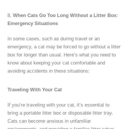
8.
When Cats Go Too Long Without a Litter Box:
Emergency Situations
In some cases, such as during travel or an
emergency, a cat may be forced to go without a litter
box for longer than usual. Here’s what you need to
know about keeping your cat comfortable and
avoiding accidents in these situations:
Traveling With Your Cat
If you’re traveling with your cat, it’s essential to
bring a portable litter box or disposable litter tray.
Cats can become anxious in unfamiliar