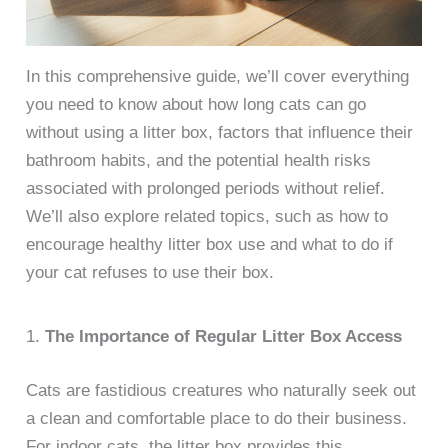
In this comprehensive guide, we’ll cover everything
you need to know about how long cats can go
without using a litter box, factors that influence their
bathroom habits, and the potential health risks
associated with prolonged periods without relief.
We’ll also explore related topics, such as how to
encourage healthy litter box use and what to do if
your cat refuses to use their box.
1.
The Importance of Regular Litter Box Access
Cats are fastidious creatures who naturally seek out
a clean and comfortable place to do their business.
For indoor cats, the litter box provides this