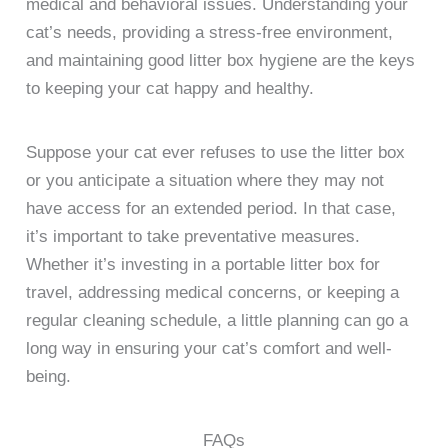
medical and behavioral issues. Understanding your
cat’s needs, providing a stress-free environment,
and maintaining good litter box hygiene are the keys
to keeping your cat happy and healthy.
Suppose your cat ever refuses to use the litter box
or you anticipate a situation where they may not
have access for an extended period. In that case,
it’s important to take preventative measures.
Whether it’s investing in a portable litter box for
travel, addressing medical concerns, or keeping a
regular cleaning schedule, a little planning can go a
long way in ensuring your cat’s comfort and well-
being.
FAQs