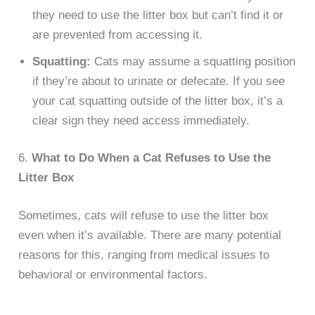
they need to use the litter box but can’t find it or
are prevented from accessing it.
Squatting:
Cats may assume a squatting position
if they’re about to urinate or defecate. If you see
your cat squatting outside of the litter box, it’s a
clear sign they need access immediately.
6.
What to Do When a Cat Refuses to Use the
Litter Box
Sometimes, cats will refuse to use the litter box
even when it’s available. There are many potential
reasons for this, ranging from medical issues to
behavioral or environmental factors.