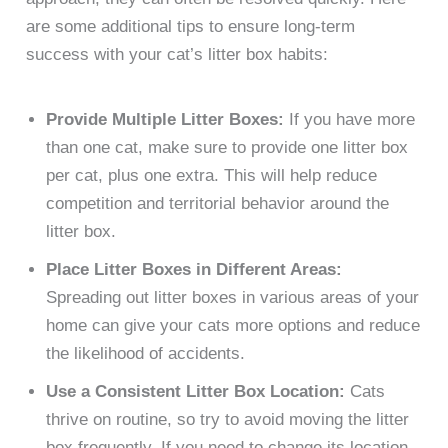
are some additional tips to ensure long-term
success with your cat’s litter box habits:
Provide Multiple Litter Boxes:
If you have more
than one cat, make sure to provide one litter box
per cat, plus one extra. This will help reduce
competition and territorial behavior around the
litter box.
Place Litter Boxes in Different Areas:
Spreading out litter boxes in various areas of your
home can give your cats more options and reduce
the likelihood of accidents.
Use a Consistent Litter Box Location:
Cats
thrive on routine, so try to avoid moving the litter
box frequently. If you need to change its location,