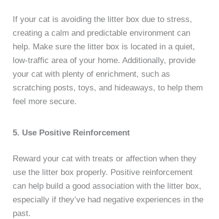
If your cat is avoiding the litter box due to stress,
creating a calm and predictable environment can
help. Make sure the litter box is located in a quiet,
low-traffic area of your home. Additionally, provide
your cat with plenty of enrichment, such as
scratching posts, toys, and hideaways, to help them
feel more secure.
5. Use Positive Reinforcement
Reward your cat with treats or affection when they
use the litter box properly. Positive reinforcement
can help build a good association with the litter box,
especially if they’ve had negative experiences in the
past.