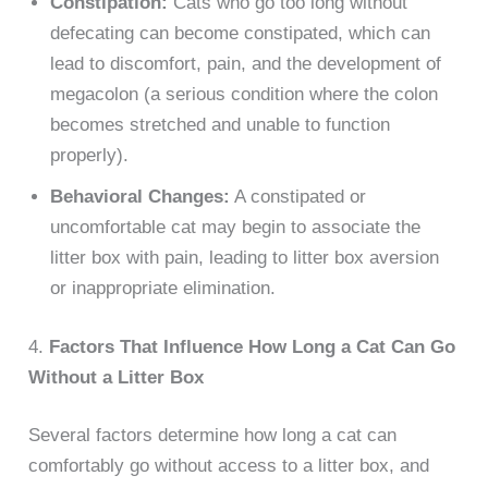
Constipation:
Cats who go too long without
defecating can become constipated, which can
lead to discomfort, pain, and the development of
megacolon (a serious condition where the colon
becomes stretched and unable to function
properly).
Behavioral Changes:
A constipated or
uncomfortable cat may begin to associate the
litter box with pain, leading to litter box aversion
or inappropriate elimination.
4.
Factors That Influence How Long a Cat Can Go
Without a Litter Box
Several factors determine how long a cat can
comfortably go without access to a litter box, and