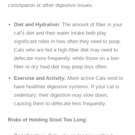
constipation or other digestive issues.
Diet and Hydration:
The amount of fiber in your
cat’s diet and their water intake both play
significant roles in how often they need to poop.
Cats who are fed a high-fiber diet may need to
defecate more frequently, while those on a low-
fiber or dry food diet may poop less often.
Exercise and Activity:
More active Cats tend to
have healthier digestive systems. If your cat is
sedentary, their digestion may slow down,
causing them to defecate less frequently.
Risks of Holding Stool Too Long: