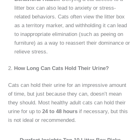
litter box can also lead to anxiety or stress-
related behaviors. Cats often view the litter box
as a territory marker, and withholding it can lead
to inappropriate elimination (such as peeing on
furniture) as a way to reassert their dominance or
relieve stress.
2.
How Long Can Cats Hold Their Urine?
Cats can hold their urine for an impressive amount
of time, but just because they can, doesn’t mean
they should. Most healthy adult cats can hold their
urine for up to
24 to 48 hours
if necessary, but this
is not ideal or recommended.