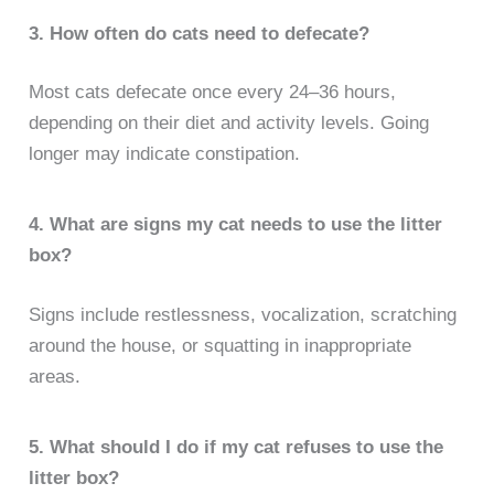
3. How often do cats need to defecate?
Most cats defecate once every 24–36 hours,
depending on their diet and activity levels. Going
longer may indicate constipation.
4. What are signs my cat needs to use the litter
box?
Signs include restlessness, vocalization, scratching
around the house, or squatting in inappropriate
areas.
5. What should I do if my cat refuses to use the
litter box?