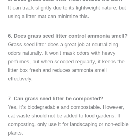
It can track slightly due to its lightweight nature, but
using a litter mat can minimize this.
6. Does grass seed litter control ammonia smell?
Grass seed litter does a great job at neutralizing
odors naturally. It won’t mask odors with heavy
perfumes, but when scooped regularly, it keeps the
litter box fresh and reduces ammonia smell
effectively.
7. Can grass seed litter be composted?
Yes, it’s biodegradable and compostable. However,
cat waste should not be added to food gardens. If
composting, only use it for landscaping or non-edible
plants.