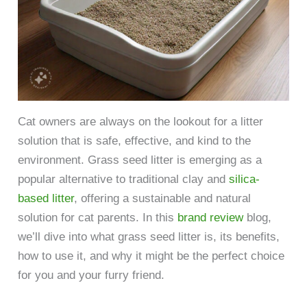
Cat owners are always on the lookout for a litter
solution that is safe, effective, and kind to the
environment. Grass seed litter is emerging as a
popular alternative to traditional clay and
silica-
based litter
, offering a sustainable and natural
solution for cat parents. In this
brand review
blog,
we’ll dive into what grass seed litter is, its benefits,
how to use it, and why it might be the perfect choice
for you and your furry friend.