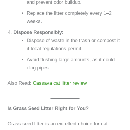
and prevent odor buildup.
Replace the litter completely every 1–2
weeks.
Dispose Responsibly:
Dispose of waste in the trash or compost it
if local regulations permit.
Avoid flushing large amounts, as it could
clog pipes.
Also Read:
Cassava cat litter review
Is Grass Seed Litter Right for You?
Grass seed litter is an excellent choice for cat