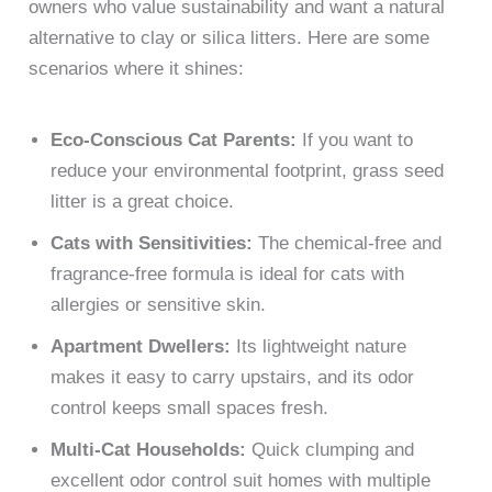
owners who value sustainability and want a natural
alternative to clay or silica litters. Here are some
scenarios where it shines:
Eco-Conscious Cat Parents:
If you want to
reduce your environmental footprint, grass seed
litter is a great choice.
Cats with Sensitivities:
The chemical-free and
fragrance-free formula is ideal for cats with
allergies or sensitive skin.
Apartment Dwellers:
Its lightweight nature
makes it easy to carry upstairs, and its odor
control keeps small spaces fresh.
Multi-Cat Households:
Quick clumping and
excellent odor control suit homes with multiple