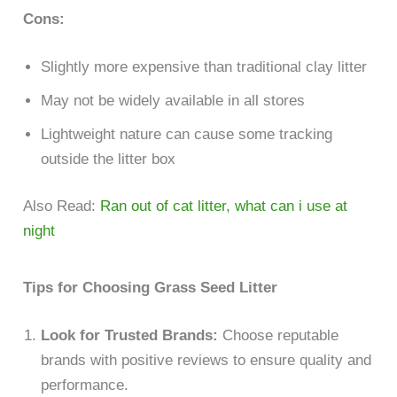
Cons:
Slightly more expensive than traditional clay litter
May not be widely available in all stores
Lightweight nature can cause some tracking
outside the litter box
Also Read:
Ran out of cat litter, what can i use at
night
Tips for Choosing Grass Seed Litter
Look for Trusted Brands:
Choose reputable
brands with positive reviews to ensure quality and
performance.