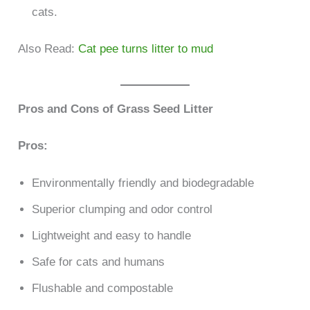
cats.
Also Read:
Cat pee turns litter to mud
Pros and Cons of Grass Seed Litter
Pros:
Environmentally friendly and biodegradable
Superior clumping and odor control
Lightweight and easy to handle
Safe for cats and humans
Flushable and compostable