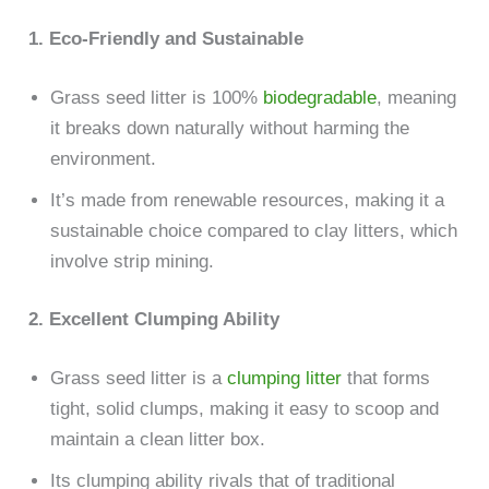
1. Eco-Friendly and Sustainable
Grass seed litter is 100%
biodegradable
, meaning
it breaks down naturally without harming the
environment.
It’s made from renewable resources, making it a
sustainable choice compared to clay litters, which
involve strip mining.
2. Excellent Clumping Ability
Grass seed litter is a
clumping litter
that forms
tight, solid clumps, making it easy to scoop and
maintain a clean litter box.
Its clumping ability rivals that of traditional