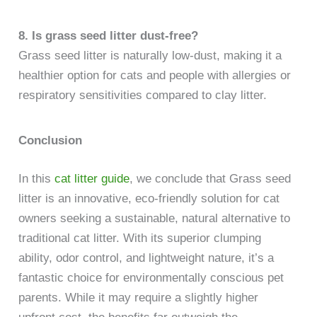
8. Is grass seed litter dust-free?
Grass seed litter is naturally low-dust, making it a
healthier option for cats and people with allergies or
respiratory sensitivities compared to clay litter.
Conclusion
In this
cat litter guide
, we conclude that Grass seed
litter is an innovative, eco-friendly solution for cat
owners seeking a sustainable, natural alternative to
traditional cat litter. With its superior clumping
ability, odor control, and lightweight nature, it’s a
fantastic choice for environmentally conscious pet
parents. While it may require a slightly higher