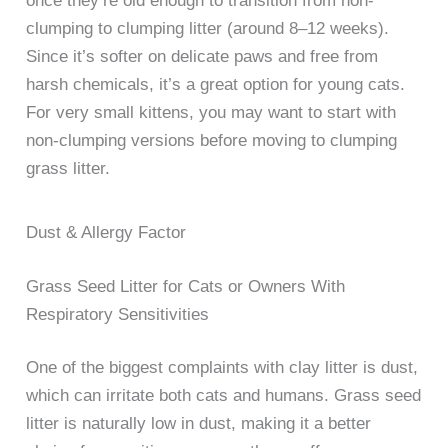
once they’re old enough to transition from non-
clumping to clumping litter (around 8–12 weeks).
Since it’s softer on delicate paws and free from
harsh chemicals, it’s a great option for young cats.
For very small kittens, you may want to start with
non-clumping versions before moving to clumping
grass litter.
Dust & Allergy Factor
Grass Seed Litter for Cats or Owners With
Respiratory Sensitivities
One of the biggest complaints with clay litter is dust,
which can irritate both cats and humans. Grass seed
litter is naturally low in dust, making it a better