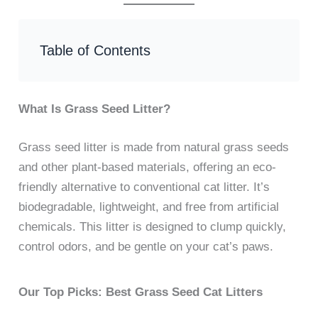
Table of Contents
What Is Grass Seed Litter?
Grass seed litter is made from natural grass seeds
and other plant-based materials, offering an eco-
friendly alternative to conventional cat litter. It’s
biodegradable, lightweight, and free from artificial
chemicals. This litter is designed to clump quickly,
control odors, and be gentle on your cat’s paws.
Our Top Picks: Best Grass Seed Cat Litters