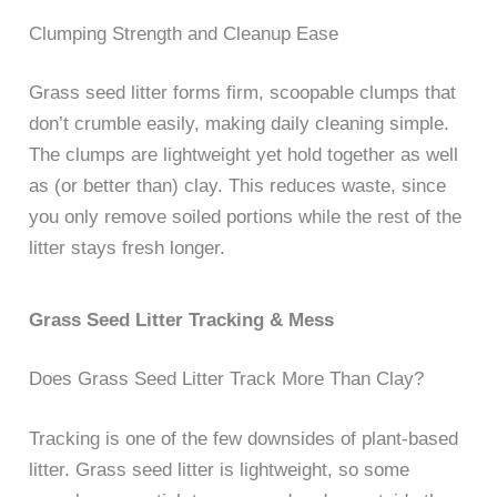
Clumping Strength and Cleanup Ease
Grass seed litter forms firm, scoopable clumps that
don’t crumble easily, making daily cleaning simple.
The clumps are lightweight yet hold together as well
as (or better than) clay. This reduces waste, since
you only remove soiled portions while the rest of the
litter stays fresh longer.
Grass Seed Litter Tracking & Mess
Does Grass Seed Litter Track More Than Clay?
Tracking is one of the few downsides of plant-based
litter. Grass seed litter is lightweight, so some