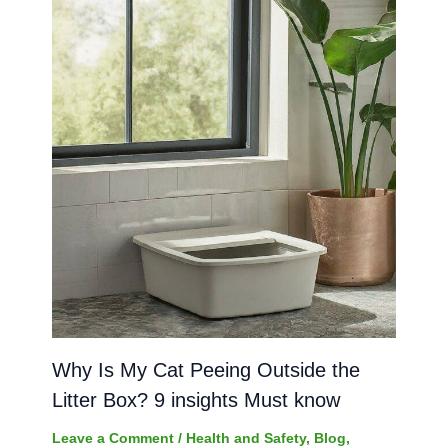
Why Is My Cat Peeing Outside the
Litter Box? 9 insights Must know
Leave a Comment
/
Health and Safety
,
Blog
,