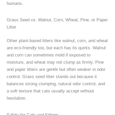
humans.
Grass Seed vs. Walnut, Corn, Wheat, Pine, or Paper
Litter
Other plant-based litters like walnut, corn, and wheat
are eco-friendly too, but each has its quirks. Walnut
and corn can sometimes mold if exposed to
moisture, and wheat may not clump as firmly. Pine
and paper litters are gentle but often weaker in odor
control. Grass seed litter stands out because it
balances strong clumping, natural odor control, and
a soft texture that cats usually accept without
hesitation.
Safety for Cats and Kittens