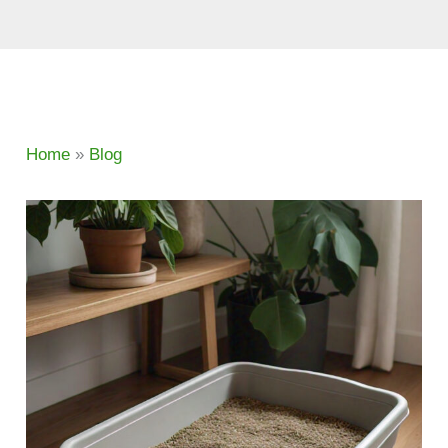
Home
»
Blog