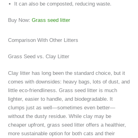
It can also be composted, reducing waste.
Buy Now:
Grass seed litter
Comparison With Other Litters
Grass Seed vs. Clay Litter
Clay litter has long been the standard choice, but it
comes with downsides: heavy bags, lots of dust, and
little eco-friendliness. Grass seed litter is much
lighter, easier to handle, and biodegradable. It
clumps just as well—sometimes even better—
without the dusty residue. While clay may be
cheaper upfront, grass seed litter offers a healthier,
more sustainable option for both cats and their