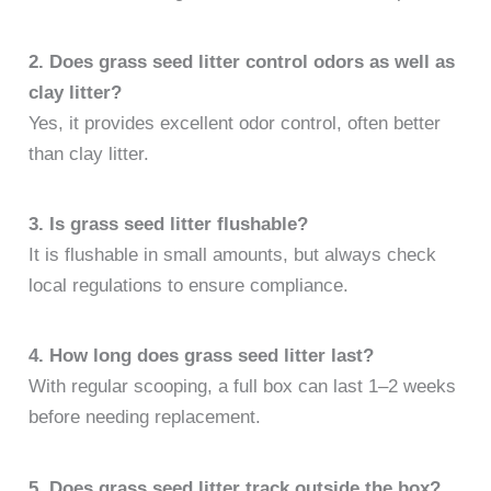
2. Does grass seed litter control odors as well as
clay litter?
Yes, it provides excellent odor control, often better
than clay litter.
3. Is grass seed litter flushable?
It is flushable in small amounts, but always check
local regulations to ensure compliance.
4. How long does grass seed litter last?
With regular scooping, a full box can last 1–2 weeks
before needing replacement.
5. Does grass seed litter track outside the box?