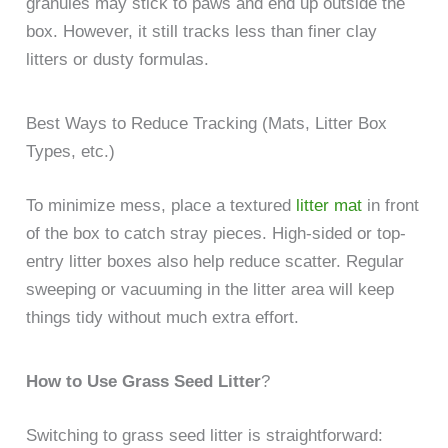
granules may stick to paws and end up outside the
box. However, it still tracks less than finer clay
litters or dusty formulas.
Best Ways to Reduce Tracking (Mats, Litter Box
Types, etc.)
To minimize mess, place a textured
litter mat
in front
of the box to catch stray pieces. High-sided or top-
entry litter boxes also help reduce scatter. Regular
sweeping or vacuuming in the litter area will keep
things tidy without much extra effort.
How to Use Grass Seed Litter
?
Switching to grass seed litter is straightforward: