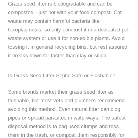
Grass seed litter is biodegradable and can be
composted—just not with your food compost. Cat
waste may contain harmful bacteria like
toxoplasmosis, so only compost it in a dedicated pet
waste system or use it for non-edible plants. Avoid
tossing it in general recycling bins, but rest assured
it breaks down far faster than clay or silica.
Is Grass Seed Litter Septic Safe or Flushable?
Some brands market their grass seed litter as
flushable, but most vets and plumbers recommend
avoiding this method. Even natural litter can clog
pipes or spread parasites in waterways. The safest
disposal method is to bag used clumps and toss
them in the trash, or compost them responsibly for