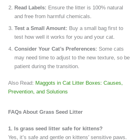
Read Labels:
Ensure the litter is 100% natural
and free from harmful chemicals.
Test a Small Amount:
Buy a small bag first to
test how well it works for you and your cat.
Consider Your Cat’s Preferences:
Some cats
may need time to adjust to the new texture, so be
patient during the transition.
Also Read:
Maggots in Cat Litter Boxes: Causes,
Prevention, and Solutions
FAQs About Grass Seed Litter
1. Is grass seed litter safe for kittens?
Yes, it’s safe and gentle on kittens’ sensitive paws.