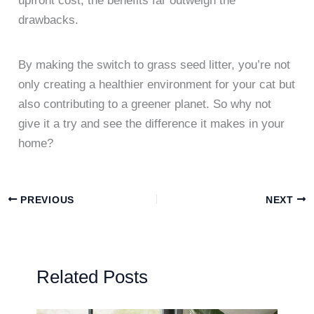
upfront cost, the benefits far outweigh the
drawbacks.
By making the switch to grass seed litter, you’re not
only creating a healthier environment for your cat but
also contributing to a greener planet. So why not
give it a try and see the difference it makes in your
home?
PREVIOUS
NEXT
Related Posts