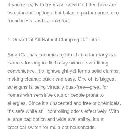
If you’re ready to try grass seed cat litter, here are
two standout options that balance performance, eco-
friendliness, and cat comfort:
1. SmartCat All-Natural Clumping Cat Litter
SmartCat has become a go-to choice for many cat
parents looking to ditch clay without sacrificing
convenience. It’s lightweight yet forms solid clumps,
making cleanup quick and easy. One of its biggest
strengths is being virtually dust-free—great for
homes with sensitive cats or people prone to
allergies. Since it’s unscented and free of chemicals,
it’s safe while still controlling odors effectively. With
a large bag option and wide availability, it’s a
practical switch for multi-cat households.