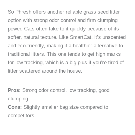
So Phresh offers another reliable grass seed litter
option with strong odor control and firm clumping
power. Cats often take to it quickly because of its
softer, natural texture. Like SmartCat, it’s unscented
and eco-friendly, making it a healthier alternative to
traditional litters. This one tends to get high marks
for low tracking, which is a big plus if you’re tired of
litter scattered around the house.
Pros:
Strong odor control, low tracking, good
clumping.
Cons:
Slightly smaller bag size compared to
competitors.