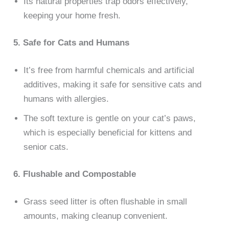
Its natural properties trap odors effectively,
keeping your home fresh.
5. Safe for Cats and Humans
It’s free from harmful chemicals and artificial
additives, making it safe for sensitive cats and
humans with allergies.
The soft texture is gentle on your cat’s paws,
which is especially beneficial for kittens and
senior cats.
6. Flushable and Compostable
Grass seed litter is often flushable in small
amounts, making cleanup convenient.