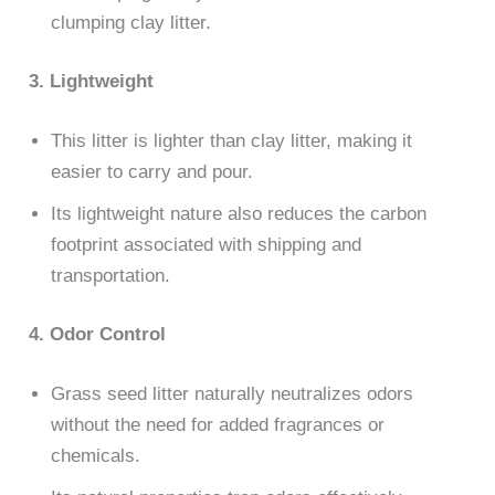
clumping clay litter.
3. Lightweight
This litter is lighter than clay litter, making it
easier to carry and pour.
Its lightweight nature also reduces the carbon
footprint associated with shipping and
transportation.
4. Odor Control
Grass seed litter naturally neutralizes odors
without the need for added fragrances or
chemicals.