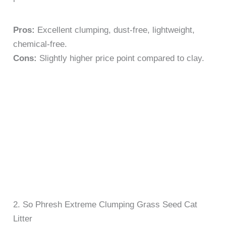
Pros:
Excellent clumping, dust-free, lightweight,
chemical-free.
Cons:
Slightly higher price point compared to clay.
2. So Phresh Extreme Clumping Grass Seed Cat
Litter