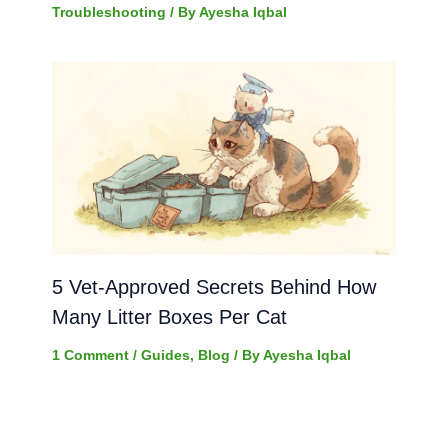
Troubleshooting
/ By
Ayesha Iqbal
5 Vet-Approved Secrets Behind How
Many Litter Boxes Per Cat
1 Comment
/
Guides
,
Blog
/ By
Ayesha Iqbal