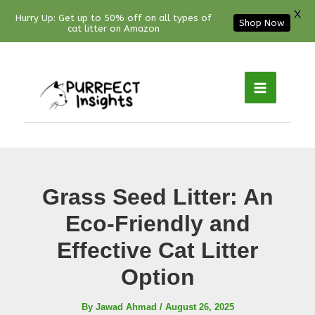
X
Hurry Up: Get up to 50% off on all types of
Shop Now
cat litter on Amazon
Facebook
YouTube
Instagram
Pinterest
Skip
to
content
Grass Seed Litter: An
Eco-Friendly and
Effective Cat Litter
Option
By
Jawad Ahmad
/
August 26, 2025