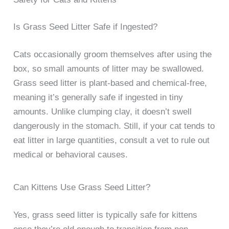
Is Grass Seed Litter Safe if Ingested?
Cats occasionally groom themselves after using the
box, so small amounts of litter may be swallowed.
Grass seed litter is plant-based and chemical-free,
meaning it’s generally safe if ingested in tiny
amounts. Unlike clumping clay, it doesn’t swell
dangerously in the stomach. Still, if your cat tends to
eat litter in large quantities, consult a vet to rule out
medical or behavioral causes.
Can Kittens Use Grass Seed Litter?
Yes, grass seed litter is typically safe for kittens