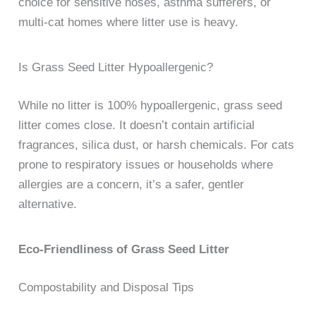
choice for sensitive noses, asthma sufferers, or
multi-cat homes where litter use is heavy.
Is Grass Seed Litter Hypoallergenic?
While no litter is 100% hypoallergenic, grass seed
litter comes close. It doesn’t contain artificial
fragrances, silica dust, or harsh chemicals. For cats
prone to respiratory issues or households where
allergies are a concern, it’s a safer, gentler
alternative.
Eco-Friendliness of Grass Seed Litter
Compostability and Disposal Tips