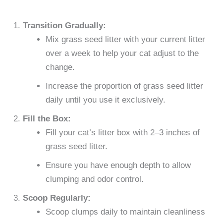
Transition Gradually:
Mix grass seed litter with your current litter
over a week to help your cat adjust to the
change.
Increase the proportion of grass seed litter
daily until you use it exclusively.
Fill the Box:
Fill your cat’s litter box with 2–3 inches of
grass seed litter.
Ensure you have enough depth to allow
clumping and odor control.
Scoop Regularly:
Scoop clumps daily to maintain cleanliness