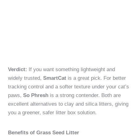
Verdict:
If you want something lightweight and
widely trusted,
SmartCat
is a great pick. For better
tracking control and a softer texture under your cat’s
paws,
So Phresh
is a strong contender. Both are
excellent alternatives to clay and silica litters, giving
you a greener, safer litter box solution.
Benefits of Grass Seed Litter