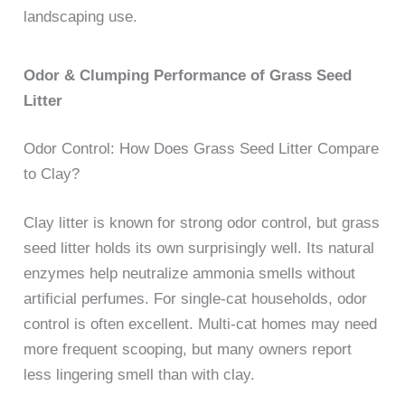
landscaping use.
Odor & Clumping Performance of Grass Seed
Litter
Odor Control: How Does Grass Seed Litter Compare
to Clay?
Clay litter is known for strong odor control, but grass
seed litter holds its own surprisingly well. Its natural
enzymes help neutralize ammonia smells without
artificial perfumes. For single-cat households, odor
control is often excellent. Multi-cat homes may need
more frequent scooping, but many owners report
less lingering smell than with clay.