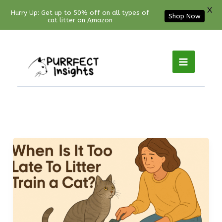
X
Hurry Up: Get up to 50% off on all types of
Shop Now
cat litter on Amazon
Facebook
YouTube
Instagram
Pinterest
Skip
to
content