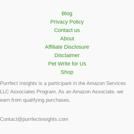
Blog
Privacy Policy
Contact us
About
Affiliate Disclosure
Disclaimer
Pet Write for Us
Shop
Purrfect Insights is a participant in the Amazon Services
LLC Associates Program. As an Amazon Associate, we
earn from qualifying purchases.
Contact@purrfectinsights.com