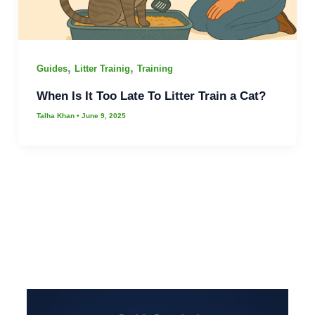
,
,
Guides
Litter Trainig
Training
When Is It Too Late To Litter Train a Cat?
Talha Khan
•
June 9, 2025