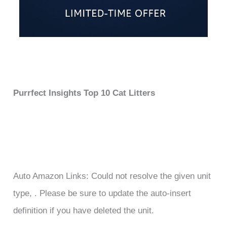
Purrfect Insights Top 10 Cat Litters
Auto Amazon Links: Could not resolve the given unit
type, . Please be sure to update the auto-insert
definition if you have deleted the unit.