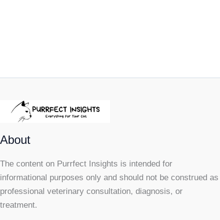
About
The content on Purrfect Insights is intended for
informational purposes only and should not be construed as
professional veterinary consultation, diagnosis, or
treatment.