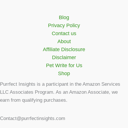
Blog
Privacy Policy
Contact us
About
Affiliate Disclosure
Disclaimer
Pet Write for Us
Shop
Purrfect Insights is a participant in the Amazon Services
LLC Associates Program. As an Amazon Associate, we
earn from qualifying purchases.
Contact@purrfectinsights.com