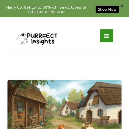
X
Hurry Up: Get up to 50% off on all types of
Shop Now
cat litter on Amazon
Facebook
YouTube
Instagram
Pinterest
Skip
to
content