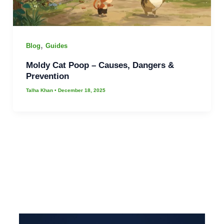
,
Blog
Guides
Moldy Cat Poop – Causes, Dangers &
Prevention
Talha Khan
•
December 18, 2025