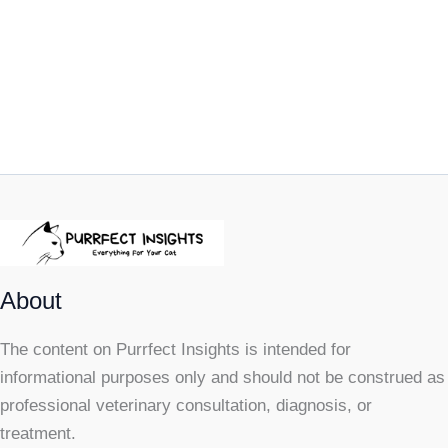
About
The content on Purrfect Insights is intended for
informational purposes only and should not be construed as
professional veterinary consultation, diagnosis, or
treatment.