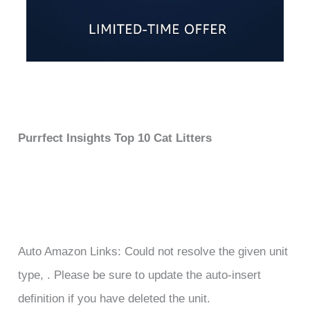
Purrfect Insights Top 10 Cat Litters
Auto Amazon Links: Could not resolve the given unit
type, . Please be sure to update the auto-insert
definition if you have deleted the unit.