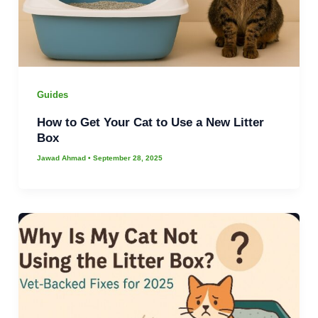
Guides
How to Get Your Cat to Use a New Litter
Box
Jawad Ahmad
•
September 28, 2025