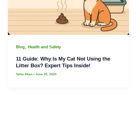
,
Blog
Health and Safety
11 Guide: Why Is My Cat Not Using the
Litter Box? Expert Tips Inside!
Talha Khan
•
June 30, 2025