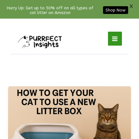
X
Hurry Up: Get up to 50% off on all types of
Shop Now
cat litter on Amazon
Facebook
YouTube
Instagram
Pinterest
Skip
to
content