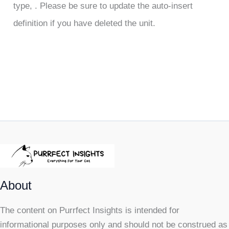
type, . Please be sure to update the auto-insert
definition if you have deleted the unit.
About
The content on Purrfect Insights is intended for
informational purposes only and should not be construed as