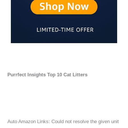
Purrfect Insights Top 10 Cat Litters
Auto Amazon Links: Could not resolve the given unit