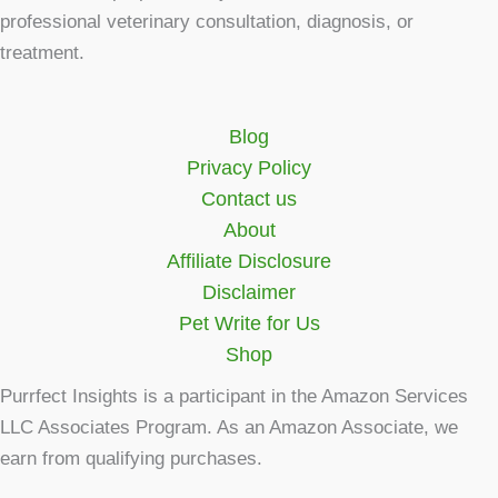
professional veterinary consultation, diagnosis, or
treatment.
Blog
Privacy Policy
Contact us
About
Affiliate Disclosure
Disclaimer
Pet Write for Us
Shop
Purrfect Insights is a participant in the Amazon Services
LLC Associates Program. As an Amazon Associate, we
earn from qualifying purchases.