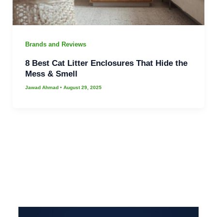
Brands and Reviews
8 Best Cat Litter Enclosures That Hide the
Mess & Smell
Jawad Ahmad
•
August 29, 2025