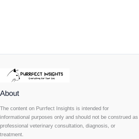
About
The content on Purrfect Insights is intended for
informational purposes only and should not be construed as
professional veterinary consultation, diagnosis, or
treatment.