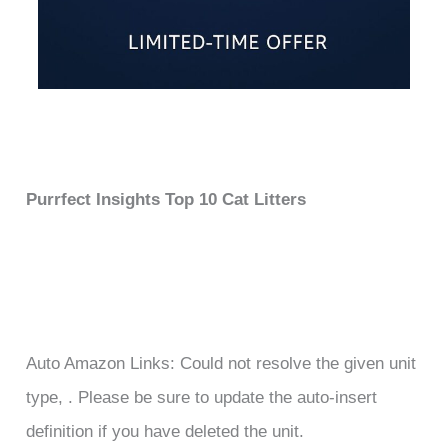
Purrfect Insights Top 10 Cat Litters
Auto Amazon Links: Could not resolve the given unit
type, . Please be sure to update the auto-insert
definition if you have deleted the unit.