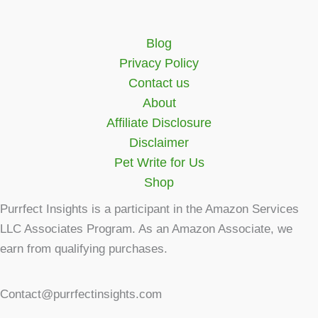
Blog
Privacy Policy
Contact us
About
Affiliate Disclosure
Disclaimer
Pet Write for Us
Shop
Purrfect Insights is a participant in the Amazon Services
LLC Associates Program. As an Amazon Associate, we
earn from qualifying purchases.
Contact@purrfectinsights.com