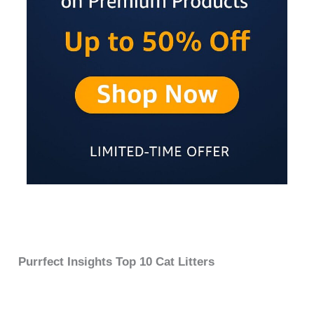
Purrfect Insights Top 10 Cat Litters