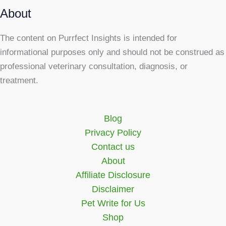
About
The content on Purrfect Insights is intended for
informational purposes only and should not be construed as
professional veterinary consultation, diagnosis, or
treatment.
Blog
Privacy Policy
Contact us
About
Affiliate Disclosure
Disclaimer
Pet Write for Us
Shop