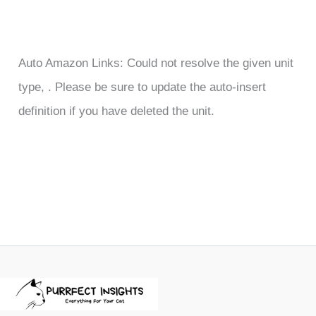
Auto Amazon Links: Could not resolve the given unit
type, . Please be sure to update the auto-insert
definition if you have deleted the unit.