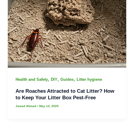
,
,
,
Health and Safety
DIY
Guides
Litter hygiene
Are Roaches Attracted to Cat Litter? How
to Keep Your Litter Box Pest-Free
Jawad Ahmad
•
May 14, 2025