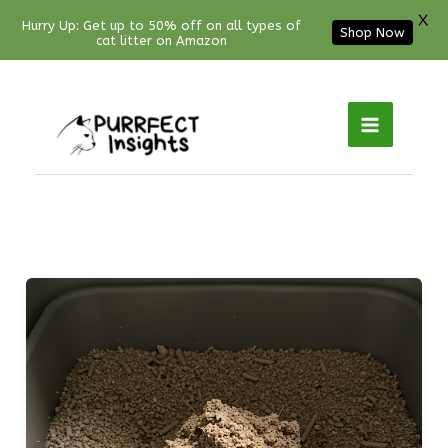
X
Hurry Up: Get up to 50% off on all types of
Shop Now
cat litter on Amazon
Facebook
YouTube
Instagram
Pinterest
Skip
to
content